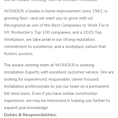
WONDER, a leader in home improvement since 1962, is
growing fast—and we want you to grow with us!
Recognized as one of the Best Companies to Work For in
NY, Rochester’s Top 100 companies, and a 2025 Top
Workplace, we take pride in our strong reputation,
commitment to excellence, and a workplace culture that
fosters success.
The award-winning team at WONDER is seeking
Installation Experts with excellent customer service. We are
looking for experienced, responsible, career focused
Installation professionals to join our team on a permanent,
full-time basis. Even if you have similar construction
experience, we may be interested in training you further to
expand your knowledge.
Duties & Responsibilities: