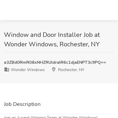
Window and Door Installer Job at
Wonder Windows, Rochester, NY
a3ZBd0RmR08xNHZRUldralR6c1djaENPT3c9PQ==
Wonder Windows
Rochester, NY
Job Description
Join an Award-Winning Team at Wonder Windows!