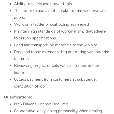
Ability to safely use power tools.
The ability to use a metal brake to trim windows and
doors.
Work on a ladder or scaffolding as needed.
Maintain high standards of workmanship that adhere
to our job specifications.
Load and transport job materials to the job site.
Prep and repair exterior siding or existing window trim
features.
Reviewing project details with customers in their
home.
Collect payment from customers at substantial
completion of job.
Qualifications:
NYS Driver’s License Required.
Cooperative, easy-going personality when dealing