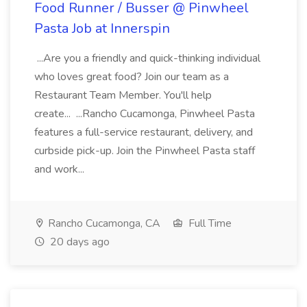
Food Runner / Busser @ Pinwheel
Pasta Job at Innerspin
...Are you a friendly and quick-thinking individual
who loves great food? Join our team as a
Restaurant Team Member. You'll help
create... ...Rancho Cucamonga, Pinwheel Pasta
features a full-service restaurant, delivery, and
curbside pick-up. Join the Pinwheel Pasta staff
and work...
Rancho Cucamonga, CA
Full Time
20 days ago