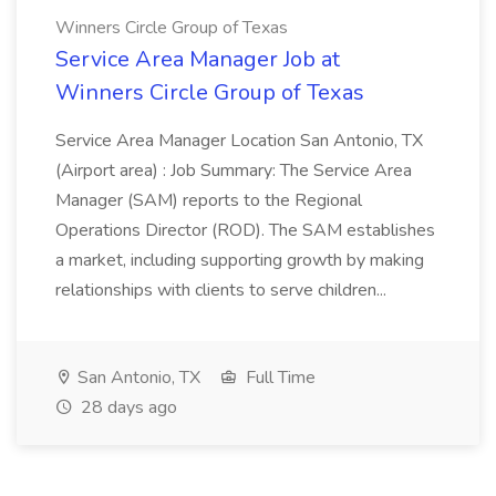
Winners Circle Group of Texas
Service Area Manager Job at
Winners Circle Group of Texas
Service Area Manager Location San Antonio, TX
(Airport area) : Job Summary: The Service Area
Manager (SAM) reports to the Regional
Operations Director (ROD). The SAM establishes
a market, including supporting growth by making
relationships with clients to serve children...
San Antonio, TX
Full Time
28 days ago