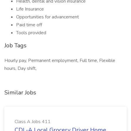
Health, dental and vision insurance
Life Insurance
Opportunities for advancement
Paid time off
Tools provided
Job Tags
Hourly pay, Permanent employment, Full time, Flexible
hours, Day shift,
Similar Jobs
Class A Jobs 411
CDL-A Local Grocery Driver Home