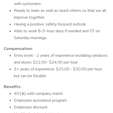
with customers.
Ready to learn as well as teach others so that we all
improve together.
Having a positive, safety focused outlook.
Able to work 8–9-hour days if needed and OT on
Saturday mornings.
Compensation:
Entry level - 2 years of experience installing windows
and doors: $22.00- $24.00 per hour
3+ years of experience: $25.00 - $30.00 per hour,
but can be flexible
Benefits:
401(k) with company match
Employee assistance program
Employee discount