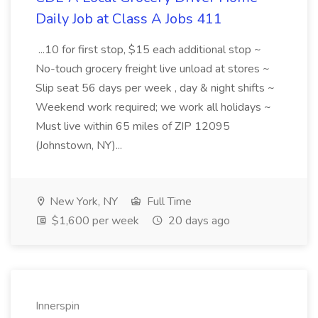
Daily Job at Class A Jobs 411
...10 for first stop, $15 each additional stop ~
No-touch grocery freight live unload at stores ~
Slip seat 56 days per week , day & night shifts ~
Weekend work required; we work all holidays ~
Must live within 65 miles of ZIP 12095
(Johnstown, NY)...
New York, NY
Full Time
$1,600 per week
20 days ago
Innerspin