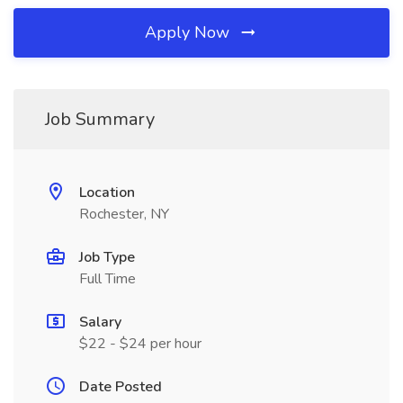
Apply Now
Job Summary
Location
Rochester, NY
Job Type
Full Time
Salary
$22 - $24 per hour
Date Posted