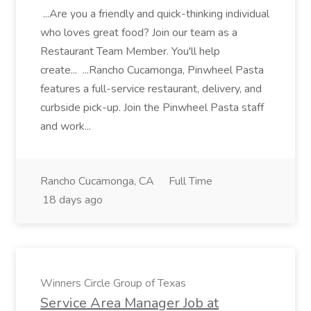
...Are you a friendly and quick-thinking individual
who loves great food? Join our team as a
Restaurant Team Member. You'll help
create... ...Rancho Cucamonga, Pinwheel Pasta
features a full-service restaurant, delivery, and
curbside pick-up. Join the Pinwheel Pasta staff
and work...
Rancho Cucamonga, CA
Full Time
18 days ago
Winners Circle Group of Texas
Service Area Manager Job at