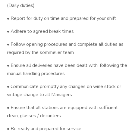
(Daily duties)
• Report for duty on time and prepared for your shift
• Adhere to agreed break times
• Follow opening procedures and complete all duties as
required by the sommelier team
• Ensure all deliveries have been dealt with, following the
manual handling procedures
• Communicate promptly any changes on wine stock or
vintage change to all Managers
• Ensure that all stations are equipped with sufficient
clean, glasses / decanters
• Be ready and prepared for service