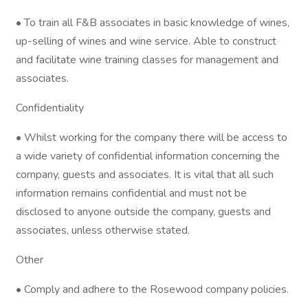
• To train all F&B associates in basic knowledge of wines,
up-selling of wines and wine service. Able to construct
and facilitate wine training classes for management and
associates.
Confidentiality
• Whilst working for the company there will be access to
a wide variety of confidential information concerning the
company, guests and associates. It is vital that all such
information remains confidential and must not be
disclosed to anyone outside the company, guests and
associates, unless otherwise stated.
Other
• Comply and adhere to the Rosewood company policies.