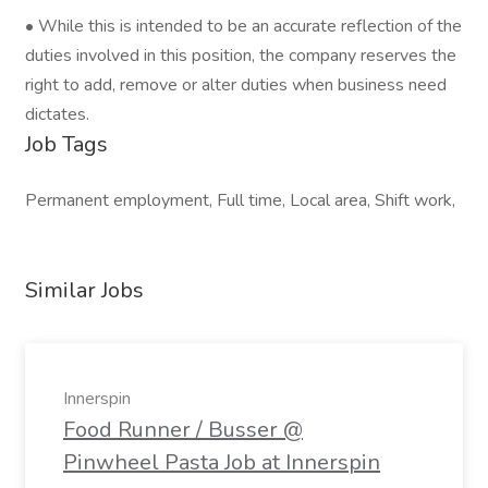
• While this is intended to be an accurate reflection of the
duties involved in this position, the company reserves the
right to add, remove or alter duties when business need
dictates.
Job Tags
Permanent employment, Full time, Local area, Shift work,
Similar Jobs
Innerspin
Food Runner / Busser @
Pinwheel Pasta Job at Innerspin