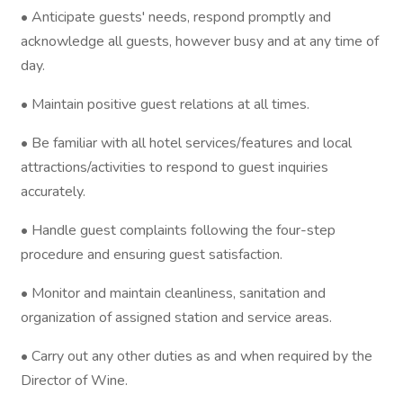
• Anticipate guests' needs, respond promptly and
acknowledge all guests, however busy and at any time of
day.
• Maintain positive guest relations at all times.
• Be familiar with all hotel services/features and local
attractions/activities to respond to guest inquiries
accurately.
• Handle guest complaints following the four-step
procedure and ensuring guest satisfaction.
• Monitor and maintain cleanliness, sanitation and
organization of assigned station and service areas.
• Carry out any other duties as and when required by the
Director of Wine.