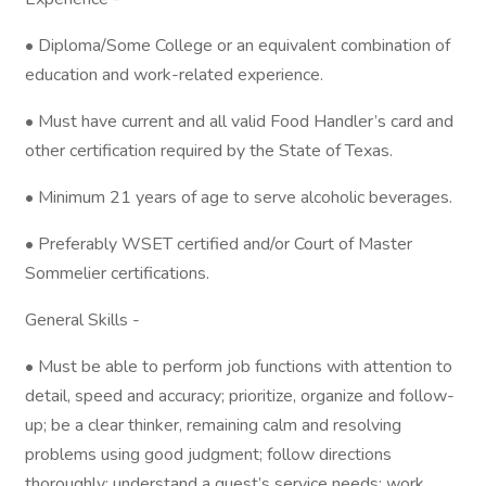
• Diploma/Some College or an equivalent combination of
education and work-related experience.
• Must have current and all valid Food Handler’s card and
other certification required by the State of Texas.
• Minimum 21 years of age to serve alcoholic beverages.
• Preferably WSET certified and/or Court of Master
Sommelier certifications.
General Skills -
• Must be able to perform job functions with attention to
detail, speed and accuracy; prioritize, organize and follow-
up; be a clear thinker, remaining calm and resolving
problems using good judgment; follow directions
thoroughly; understand a guest’s service needs; work