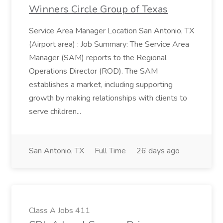
Winners Circle Group of Texas
Service Area Manager Location San Antonio, TX
(Airport area) : Job Summary: The Service Area
Manager (SAM) reports to the Regional
Operations Director (ROD). The SAM
establishes a market, including supporting
growth by making relationships with clients to
serve children...
San Antonio, TX
Full Time
26 days ago
Class A Jobs 411