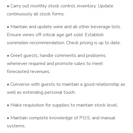
• Carry out monthly stock control, inventory. Update
continuously all stock forms.
• Maintain and update wine and all other beverage lists.
Ensure wines off critical age get sold. Establish
sommelier recommendation. Check pricing is up to date.
• Greet guests, handle comments and problems
whenever required and promote sales to meet
forecasted revenues.
• Converse with guests to maintain a good relationship as
well as extending personal touch.
• Make requisition for supplies to maintain stock level.
• Maintain complete knowledge of P.O.S. and manual
systems.