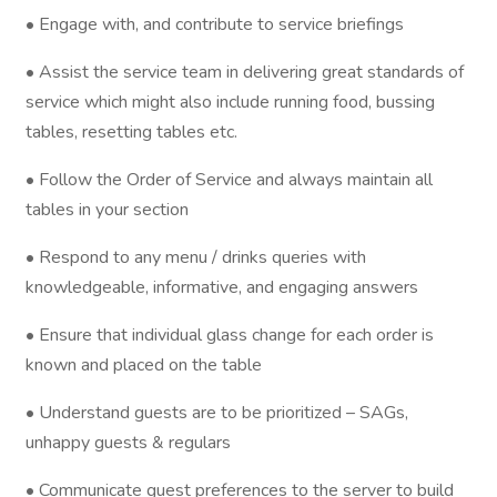
• Engage with, and contribute to service briefings
• Assist the service team in delivering great standards of
service which might also include running food, bussing
tables, resetting tables etc.
• Follow the Order of Service and always maintain all
tables in your section
• Respond to any menu / drinks queries with
knowledgeable, informative, and engaging answers
• Ensure that individual glass change for each order is
known and placed on the table
• Understand guests are to be prioritized – SAGs,
unhappy guests & regulars
• Communicate guest preferences to the server to build