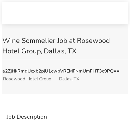
Wine Sommelier Job at Rosewood
Hotel Group, Dallas, TX
a2ZjNkRmdUcxb2pjU1cwbVREMFNmUmFHT3c9PQ==
Rosewood Hotel Group
Dallas, TX
Job Description