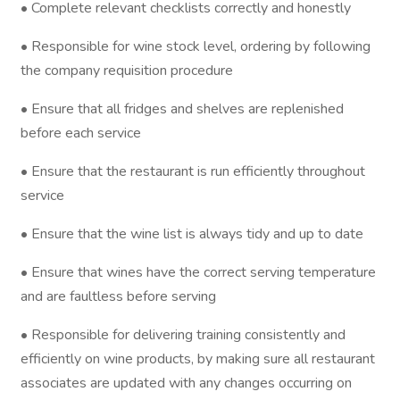
• Complete relevant checklists correctly and honestly
• Responsible for wine stock level, ordering by following
the company requisition procedure
• Ensure that all fridges and shelves are replenished
before each service
• Ensure that the restaurant is run efficiently throughout
service
• Ensure that the wine list is always tidy and up to date
• Ensure that wines have the correct serving temperature
and are faultless before serving
• Responsible for delivering training consistently and
efficiently on wine products, by making sure all restaurant
associates are updated with any changes occurring on