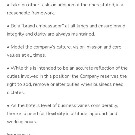
• Take on other tasks in addition of the ones stated, in a
reasonable framework.
• Be a “brand ambassador” at all times and ensure brand
integrity and clarity are always maintained.
• Model the company’s culture, vision, mission and core
values at all times.
• While this is intended to be an accurate reflection of the
duties involved in this position, the Company reserves the
right to add, remove or alter duties when business need
dictates.
• As the hotel’s level of business varies considerably,
there is a need for flexibility in attitude, approach and
working hours.
Experience -