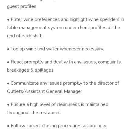
guest profiles
• Enter wine preferences and highlight wine spenders in
table management system under client profiles at the
end of each shift.
• Top up wine and water whenever necessary.
• React promptly and deal with any issues, complaints,
breakages & spillages
• Communicate any issues promptly to the director of
Outlets/Assistant General Manager
• Ensure a high level of cleanliness is maintained
throughout the restaurant
• Follow correct closing procedures accordingly