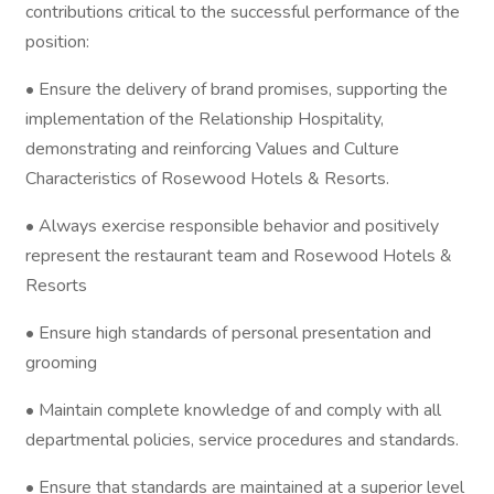
contributions critical to the successful performance of the
position:
• Ensure the delivery of brand promises, supporting the
implementation of the Relationship Hospitality,
demonstrating and reinforcing Values and Culture
Characteristics of Rosewood Hotels & Resorts.
• Always exercise responsible behavior and positively
represent the restaurant team and Rosewood Hotels &
Resorts
• Ensure high standards of personal presentation and
grooming
• Maintain complete knowledge of and comply with all
departmental policies, service procedures and standards.
• Ensure that standards are maintained at a superior level