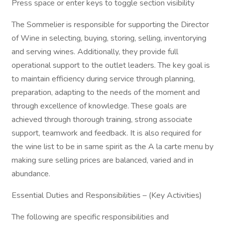
Press space or enter keys to toggle section visibility
The Sommelier is responsible for supporting the Director
of Wine in selecting, buying, storing, selling, inventorying
and serving wines. Additionally, they provide full
operational support to the outlet leaders. The key goal is
to maintain efficiency during service through planning,
preparation, adapting to the needs of the moment and
through excellence of knowledge. These goals are
achieved through thorough training, strong associate
support, teamwork and feedback. It is also required for
the wine list to be in same spirit as the A la carte menu by
making sure selling prices are balanced, varied and in
abundance.
Essential Duties and Responsibilities – (Key Activities)
The following are specific responsibilities and