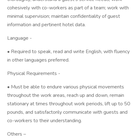
cohesively with co-workers as part of a team; work with
minimal supervision; maintain confidentiality of guest
information and pertinent hotel data.
Language -
• Required to speak, read and write English, with fluency
in other languages preferred.
Physical Requirements -
• Must be able to endure various physical movements
throughout the work areas, reach up and down, remain
stationary at times throughout work periods, lift up to 50
pounds, and satisfactorily communicate with guests and
co-workers to their understanding.
Others –