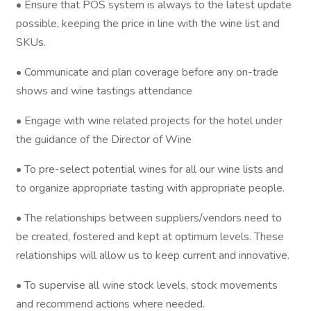
• Ensure that POS system is always to the latest update
possible, keeping the price in line with the wine list and
SKUs.
• Communicate and plan coverage before any on-trade
shows and wine tastings attendance
• Engage with wine related projects for the hotel under
the guidance of the Director of Wine
• To pre-select potential wines for all our wine lists and
to organize appropriate tasting with appropriate people.
• The relationships between suppliers/vendors need to
be created, fostered and kept at optimum levels. These
relationships will allow us to keep current and innovative.
• To supervise all wine stock levels, stock movements
and recommend actions where needed.