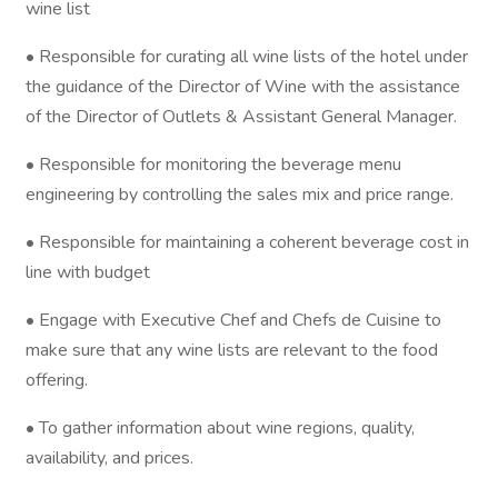
wine list
• Responsible for curating all wine lists of the hotel under
the guidance of the Director of Wine with the assistance
of the Director of Outlets & Assistant General Manager.
• Responsible for monitoring the beverage menu
engineering by controlling the sales mix and price range.
• Responsible for maintaining a coherent beverage cost in
line with budget
• Engage with Executive Chef and Chefs de Cuisine to
make sure that any wine lists are relevant to the food
offering.
• To gather information about wine regions, quality,
availability, and prices.