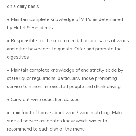
on a daily basis.
• Maintain complete knowledge of VIPs as determined
by Hotel & Residents.
• Responsible for the recommendation and sales of wines
and other beverages to guests. Offer and promote the
digestives.
• Maintain complete knowledge of and strictly abide by
state liquor regulations, particularly those prohibiting
service to minors, intoxicated people and drunk driving.
• Carry out wine education classes.
• Train front of house about wine / wine matching. Make
sure all service associates know which wines to
recommend to each dish of the menu.