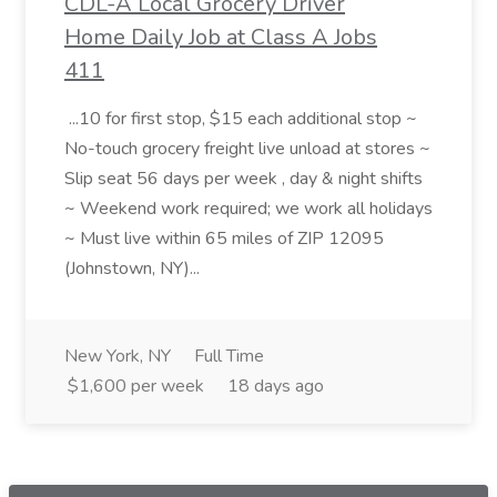
CDL-A Local Grocery Driver
Home Daily Job at Class A Jobs
411
...10 for first stop, $15 each additional stop ~
No-touch grocery freight live unload at stores ~
Slip seat 56 days per week , day & night shifts
~ Weekend work required; we work all holidays
~ Must live within 65 miles of ZIP 12095
(Johnstown, NY)...
New York, NY
Full Time
$1,600 per week
18 days ago