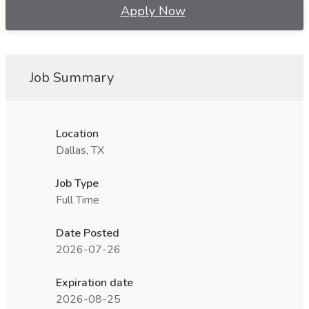
Apply Now
Job Summary
Location
Dallas, TX
Job Type
Full Time
Date Posted
2026-07-26
Expiration date
2026-08-25