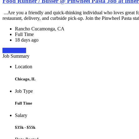
Food Runner / Busser @ Pinwheel Pasta Job at Inner
...Are you a friendly and quick-thinking individual who loves great 
restaurant, delivery, and curbside pick-up. Join the Pinwheel Pasta st
Rancho Cucamonga, CA
Full Time
18 days ago
Apply Now
Job Summary
Location
Chicago, IL
Job Type
Full Time
Salary
$35k - $55k