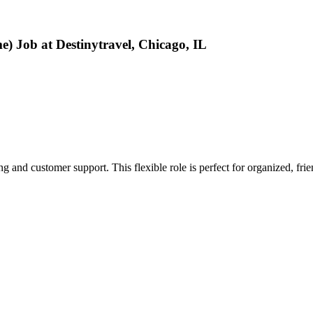
 Job at Destinytravel, Chicago, IL
 and customer support. This flexible role is perfect for organized, frie