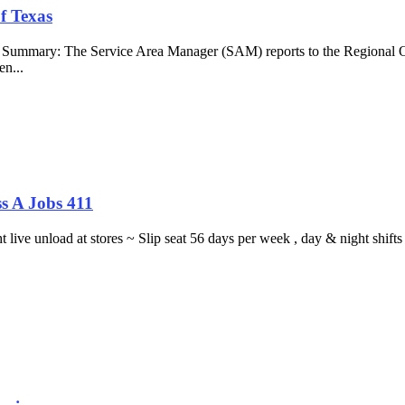
f Texas
b Summary: The Service Area Manager (SAM) reports to the Regional O
en...
s A Jobs 411
ght live unload at stores ~ Slip seat 56 days per week , day & night sh