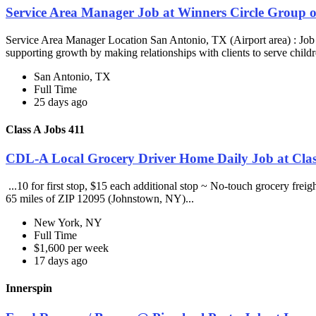
Service Area Manager Job at Winners Circle Group o
Service Area Manager Location San Antonio, TX (Airport area) : Jo
supporting growth by making relationships with clients to serve childr
San Antonio, TX
Full Time
25 days ago
Class A Jobs 411
CDL-A Local Grocery Driver Home Daily Job at Clas
...10 for first stop, $15 each additional stop ~ No-touch grocery frei
65 miles of ZIP 12095 (Johnstown, NY)...
New York, NY
Full Time
$1,600 per week
17 days ago
Innerspin