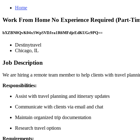
Home
Work From Home No Experience Required (Part-Time)
bXZBN0QvK04xSWpSVDJra1R6MFdjeEdKUGc9PQ==
Destinytravel
Chicago, IL
Job Description
We are hiring a remote team member to help clients with travel planning
Responsibilities:
Assist with travel planning and itinerary updates
Communicate with clients via email and chat
Maintain organized trip documentation
Research travel options
Requirements: