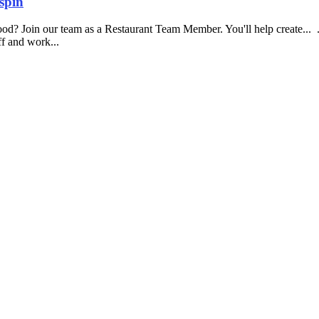
spin
food? Join our team as a Restaurant Team Member. You'll help create...
aff and work...