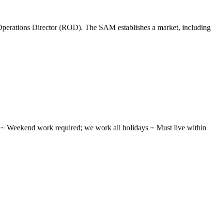
perations Director (ROD). The SAM establishes a market, including
ifts ~ Weekend work required; we work all holidays ~ Must live within