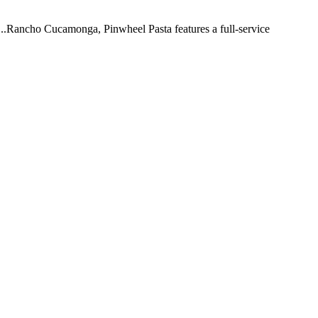
 ...Rancho Cucamonga, Pinwheel Pasta features a full-service