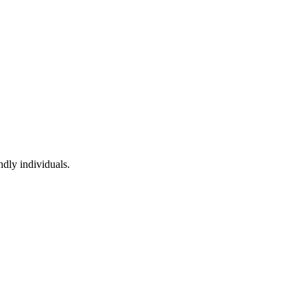
ndly individuals.