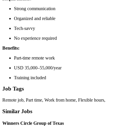
Strong communication
Organized and reliable
Tech-savvy
No experience required
Benefits:
Part-time remote work
USD 35,000–55,000/year
Training included
Job Tags
Remote job, Part time, Work from home, Flexible hours,
Similar Jobs
Winners Circle Group of Texas