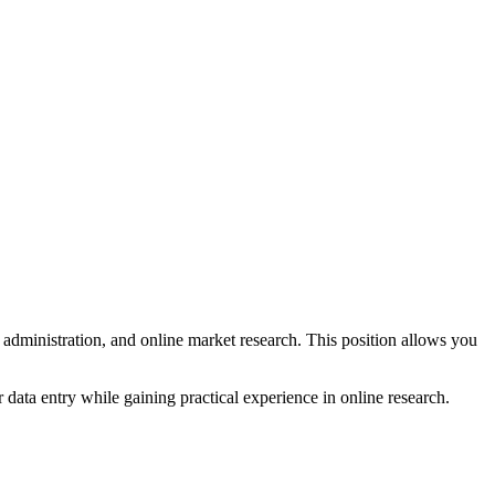
e administration, and online market research. This position allows you
r data entry while gaining practical experience in online research.