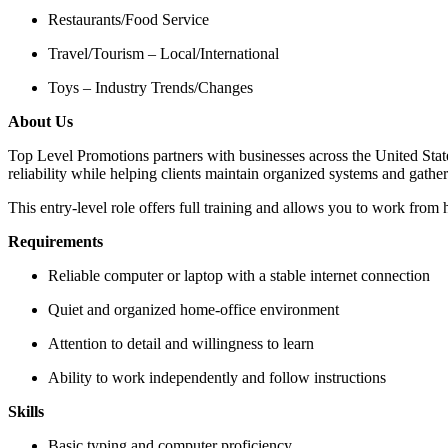
Restaurants/Food Service
Travel/Tourism – Local/International
Toys – Industry Trends/Changes
About Us
Top Level Promotions partners with businesses across the United Stat
reliability while helping clients maintain organized systems and gather
This entry-level role offers full training and allows you to work from 
Requirements
Reliable computer or laptop with a stable internet connection
Quiet and organized home-office environment
Attention to detail and willingness to learn
Ability to work independently and follow instructions
Skills
Basic typing and computer proficiency