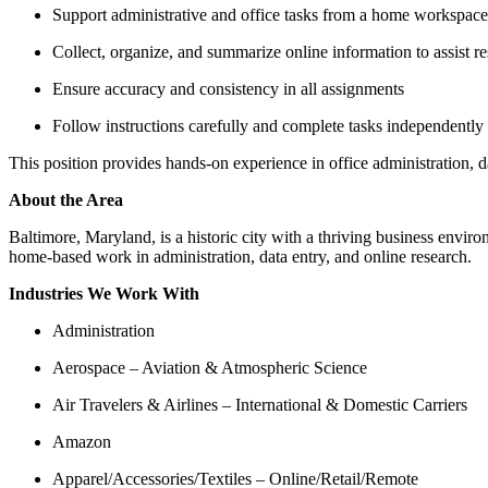
Support administrative and office tasks from a home workspace
Collect, organize, and summarize online information to assist re
Ensure accuracy and consistency in all assignments
Follow instructions carefully and complete tasks independently
This position provides hands-on experience in office administration, da
About the Area
Baltimore, Maryland, is a historic city with a thriving business enviro
home-based work in administration, data entry, and online research.
Industries We Work With
Administration
Aerospace – Aviation & Atmospheric Science
Air Travelers & Airlines – International & Domestic Carriers
Amazon
Apparel/Accessories/Textiles – Online/Retail/Remote