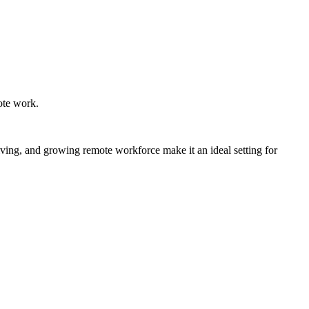
mote work.
 living, and growing remote workforce make it an ideal setting for