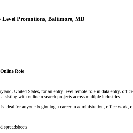
p Level Promotions, Baltimore, MD
 Online Role
and, United States, for an entry-level remote role in data entry, offic
sisting with online research projects across multiple industries.
e is ideal for anyone beginning a career in administration, office work, o
nd spreadsheets