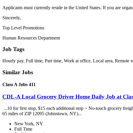
Applicants must currently reside in the United States. If you are organ
Sincerely,
Top Level Promotions
Human Resources Department
Job Tags
Hourly pay, Full time, Part time, Work at office, Local area, Remote 
Similar Jobs
Class A Jobs 411
CDL-A Local Grocery Driver Home Daily Job at Clas
...10 for first stop, $15 each additional stop ~ No-touch grocery frei
65 miles of ZIP 12095 (Johnstown, NY)...
New York, NY
Full Time