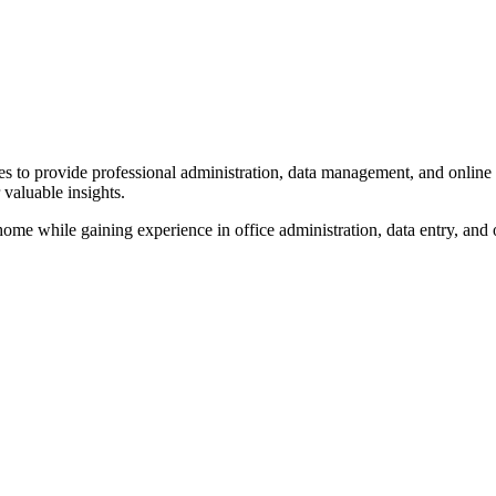
es to provide professional administration, data management, and online 
 valuable insights.
home while gaining experience in office administration, data entry, and 