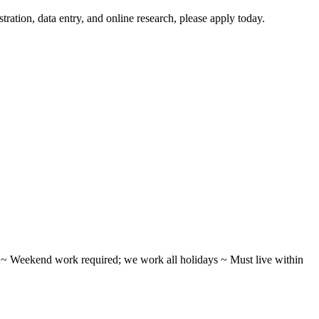
tration, data entry, and online research, please apply today.
ifts ~ Weekend work required; we work all holidays ~ Must live within