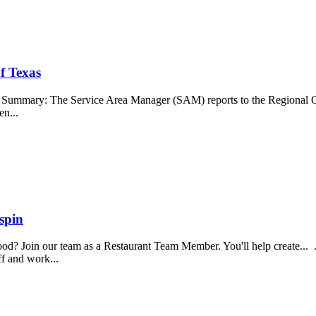
f Texas
b Summary: The Service Area Manager (SAM) reports to the Regional O
en...
spin
food? Join our team as a Restaurant Team Member. You'll help create...
aff and work...