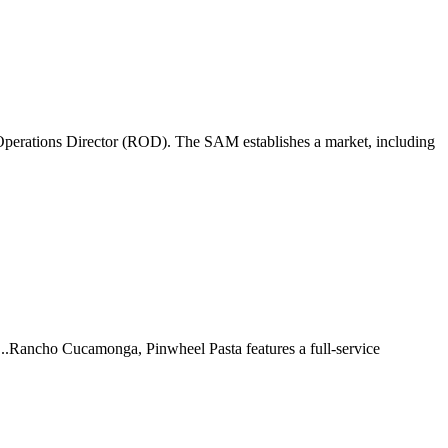
perations Director (ROD). The SAM establishes a market, including
 ...Rancho Cucamonga, Pinwheel Pasta features a full-service