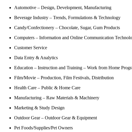
Automotive – Design, Development, Manufacturing
Beverage Industry – Trends, Formulations & Technology
Candy/Confectionery – Chocolate, Sugar, Gum Products
Computers – Information and Online Communication Technol
Customer Service
Data Entry & Analytics
Education – Instruction and Training – Work from Home Prog
Film/Movie – Production, Film Festivals, Distribution
Health Care – Public & Home Care
Manufacturing – Raw Materials & Machinery
Marketing & Study Design
Outdoor Gear – Outdoor Gear & Equipment
Pet Foods/Supplies/Pet Owners