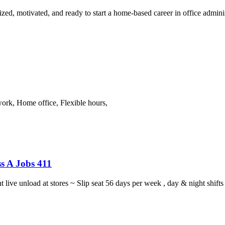
ized, motivated, and ready to start a home-based career in office adminis
work, Home office, Flexible hours,
s A Jobs 411
ght live unload at stores ~ Slip seat 56 days per week , day & night sh