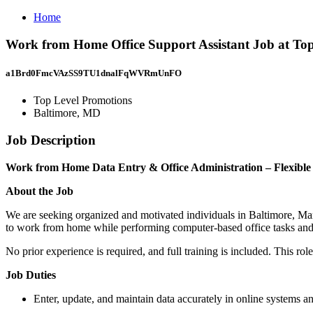
Home
Work from Home Office Support Assistant Job at To
a1Brd0FmcVAzSS9TU1dnalFqWVRmUnFO
Top Level Promotions
Baltimore, MD
Job Description
Work from Home Data Entry & Office Administration – Flexible
About the Job
We are seeking organized and motivated individuals in Baltimore, Maryl
to work from home while performing computer-based office tasks and as
No prior experience is required, and full training is included. This rol
Job Duties
Enter, update, and maintain data accurately in online systems a