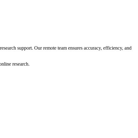
research support. Our remote team ensures accuracy, efficiency, and
online research.