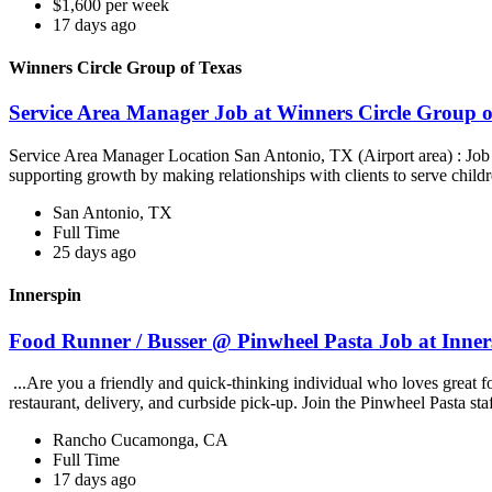
$1,600 per week
17 days ago
Winners Circle Group of Texas
Service Area Manager Job at Winners Circle Group o
Service Area Manager Location San Antonio, TX (Airport area) : Jo
supporting growth by making relationships with clients to serve childr
San Antonio, TX
Full Time
25 days ago
Innerspin
Food Runner / Busser @ Pinwheel Pasta Job at Inner
...Are you a friendly and quick-thinking individual who loves great 
restaurant, delivery, and curbside pick-up. Join the Pinwheel Pasta st
Rancho Cucamonga, CA
Full Time
17 days ago