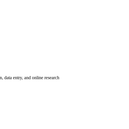
, data entry, and online research