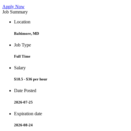
Apply Now
Job Summary
Location
Baltimore, MD
Job Type
Full Time
Salary
$18.5 - $36 per hour
Date Posted
2026-07-25
Expiration date
2026-08-24