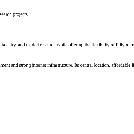
search projects
ta entry, and market research while offering the flexibility of fully re
nment and strong internet infrastructure. Its central location, affordable