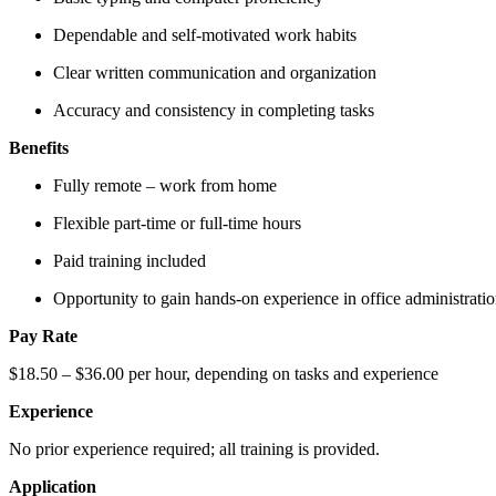
Dependable and self-motivated work habits
Clear written communication and organization
Accuracy and consistency in completing tasks
Benefits
Fully remote – work from home
Flexible part-time or full-time hours
Paid training included
Opportunity to gain hands-on experience in office administration
Pay Rate
$18.50 – $36.00 per hour, depending on tasks and experience
Experience
No prior experience required; all training is provided.
Application