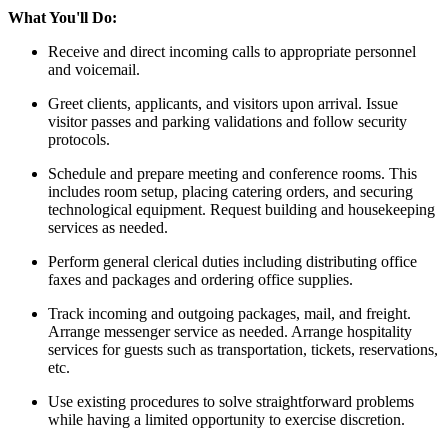
What You'll Do:
Receive and direct incoming calls to appropriate personnel
and voicemail.
Greet clients, applicants, and visitors upon arrival. Issue
visitor passes and parking validations and follow security
protocols.
Schedule and prepare meeting and conference rooms. This
includes room setup, placing catering orders, and securing
technological equipment. Request building and housekeeping
services as needed.
Perform general clerical duties including distributing office
faxes and packages and ordering office supplies.
Track incoming and outgoing packages, mail, and freight.
Arrange messenger service as needed. Arrange hospitality
services for guests such as transportation, tickets, reservations,
etc.
Use existing procedures to solve straightforward problems
while having a limited opportunity to exercise discretion.