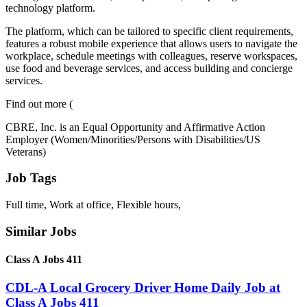
technology platform.
The platform, which can be tailored to specific client requirements,
features a robust mobile experience that allows users to navigate the
workplace, schedule meetings with colleagues, reserve workspaces,
use food and beverage services, and access building and concierge
services.
Find out more (
CBRE, Inc. is an Equal Opportunity and Affirmative Action
Employer (Women/Minorities/Persons with Disabilities/US
Veterans)
Job Tags
Full time, Work at office, Flexible hours,
Similar Jobs
Class A Jobs 411
CDL-A Local Grocery Driver Home Daily Job at
Class A Jobs 411