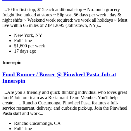
...10 for first stop, $15 each additional stop ~ No-touch grocery
freight live unload at stores ~ Slip seat 56 days per week , day &
night shifts ~ Weekend work required; we work all holidays ~ Must
live within 65 miles of ZIP 12095 (Johnstown, NY)...
New York, NY
Full Time
$1,600 per week
17 days ago
Innerspin
Food Runner / Busser @ Pinwheel Pasta Job at
Innerspin
...Are you a friendly and quick-thinking individual who loves great
food? Join our team as a Restaurant Team Member. You'll help
create... ...Rancho Cucamonga, Pinwheel Pasta features a full-
service restaurant, delivery, and curbside pick-up. Join the Pinwheel
Pasta staff and work...
Rancho Cucamonga, CA
Full Time