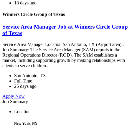
18 days ago
Winners Circle Group of Texas
Service Area Manager Job at Winners Circle Group
of Texas
Service Area Manager Location San Antonio, TX (Airport area) :
Job Summary: The Service Area Manager (SAM) reports to the
Regional Operations Director (ROD). The SAM establishes a
market, including supporting growth by making relationships with
clients to serve children...
San Antonio, TX
Full Time
25 days ago
Apply Now
Job Summary
Location
New York, NY