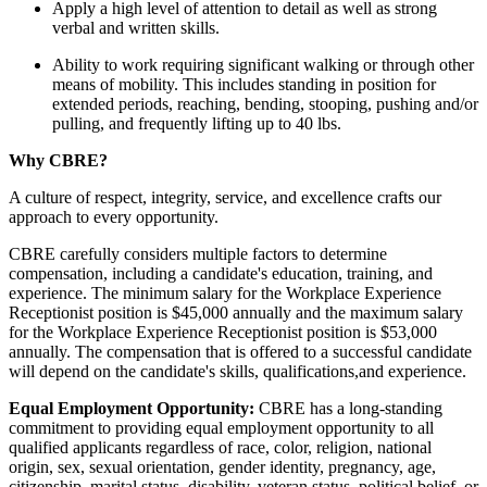
Apply a high level of attention to detail as well as strong
verbal and written skills.
Ability to work requiring significant walking or through other
means of mobility. This includes standing in position for
extended periods, reaching, bending, stooping, pushing and/or
pulling, and frequently lifting up to 40 lbs.
Why CBRE?
A culture of respect, integrity, service, and excellence crafts our
approach to every opportunity.
CBRE carefully considers multiple factors to determine
compensation, including a candidate's education, training, and
experience. The minimum salary for the Workplace Experience
Receptionist position is $45,000 annually and the maximum salary
for the Workplace Experience Receptionist position is $53,000
annually. The compensation that is offered to a successful candidate
will depend on the candidate's skills, qualifications,and experience.
Equal Employment Opportunity:
CBRE has a long-standing
commitment to providing equal employment opportunity to all
qualified applicants regardless of race, color, religion, national
origin, sex, sexual orientation, gender identity, pregnancy, age,
citizenship, marital status, disability, veteran status, political belief, or