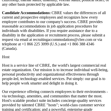
any other basis protected by applicable law.
Candidate Accommodations:
CBRE values the differences of all
current and prospective employees and recognizes how every
employee contributes to our company's success. CBRE provides
reasonable accommodations in job application procedures for
individuals with disabilities. If you require assistance due to a
disability in the application or recruitment process, please submit a
request via email at recruitingaccommodations@cbre.com or via
telephone at +1 866 225 3099 (U.S.) and +1 866 388 4346
(Canada).
Host
Host is a service line of CBRE, the world's largest commercial real
estate organization. Our mission is to increase individual well-being,
personal productivity and organizational effectiveness through
people-led, technology-enabled services. Put simply: our goal is to
help people work smarter and delight in doing it.
Our experience offering connects employees to their environments -
via technology, amenities, and communities that matter the most.
Host's scalable product suite includes concierge-quality services
provided by talented CBRE "hosts"; world-class customer service
training and certification; and a powerful, enterprise-grade