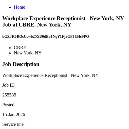
Home
Workplace Experience Receptionist - New York, NY
Job at CBRE, New York, NY
bGZJK0RQcUcwb25XU0dBa1NqY1FjaGFJUHc9PQ==
CBRE
New York, NY
Job Description
Workplace Experience Receptionist - New York, NY
Job ID
255535
Posted
15-Jan-2026
Service line