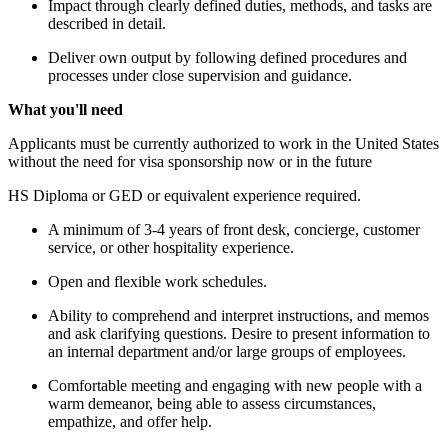
Impact through clearly defined duties, methods, and tasks are
described in detail.
Deliver own output by following defined procedures and
processes under close supervision and guidance.
What you'll need
Applicants must be currently authorized to work in the United States
without the need for visa sponsorship now or in the future
HS Diploma or GED or equivalent experience required.
A minimum of 3-4 years of front desk, concierge, customer
service, or other hospitality experience.
Open and flexible work schedules.
Ability to comprehend and interpret instructions, and memos
and ask clarifying questions. Desire to present information to
an internal department and/or large groups of employees.
Comfortable meeting and engaging with new people with a
warm demeanor, being able to assess circumstances,
empathize, and offer help.