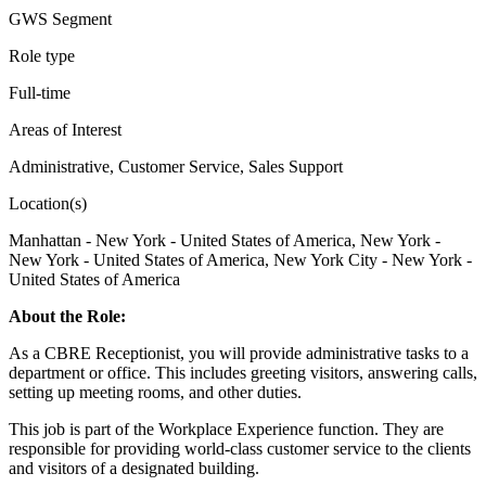
GWS Segment
Role type
Full-time
Areas of Interest
Administrative, Customer Service, Sales Support
Location(s)
Manhattan - New York - United States of America, New York -
New York - United States of America, New York City - New York -
United States of America
About the Role:
As a CBRE Receptionist, you will provide administrative tasks to a
department or office. This includes greeting visitors, answering calls,
setting up meeting rooms, and other duties.
This job is part of the Workplace Experience function. They are
responsible for providing world-class customer service to the clients
and visitors of a designated building.