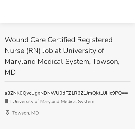
Wound Care Certified Registered
Nurse (RN) Job at University of
Maryland Medical System, Towson,
MD
a3ZNK0QvcUgxNDNWU0dFZ1R6Z1JmQktLUHc9PQ==
University of Maryland Medical System
Towson, MD