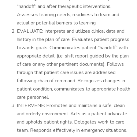
"handoff" and after therapeutic interventions.
Assesses learning needs, readiness to learn and
actual or potential barriers to learning.
EVALUATE: Interprets and utilizes clinical data and
history in the plan of care. Evaluates patient progress
towards goals. Communicates patient "handoff" with
appropriate detail. (i.e. shift report guided by the plan
of care or any other pertinent documents). Follows
through that patient care issues are addressed
following chain of command. Recognizes changes in
patient condition, communicates to appropriate health
care personnel.
INTERVENE: Promotes and maintains a safe, clean
and orderly environment. Acts as a patient advocate
and upholds patient rights. Delegates work to care
team. Responds effectively in emergency situations.