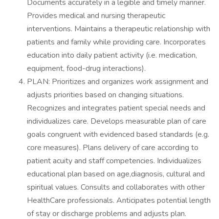
Documents accurately in a legible and timely manner.
Provides medical and nursing therapeutic
interventions. Maintains a therapeutic relationship with
patients and family while providing care. Incorporates
education into daily patient activity (i.e. medication,
equipment, food-drug interactions).
PLAN: Prioritizes and organizes work assignment and
adjusts priorities based on changing situations.
Recognizes and integrates patient special needs and
individualizes care. Develops measurable plan of care
goals congruent with evidenced based standards (e.g.
core measures). Plans delivery of care according to
patient acuity and staff competencies. Individualizes
educational plan based on age,diagnosis, cultural and
spiritual values. Consults and collaborates with other
HealthCare professionals. Anticipates potential length
of stay or discharge problems and adjusts plan.