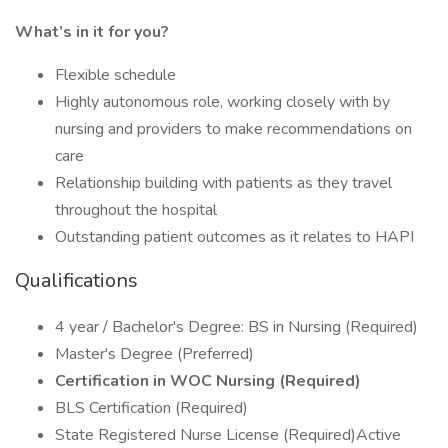
What’s in it for you?
Flexible schedule
Highly autonomous role, working closely with by
nursing and providers to make recommendations on
care
Relationship building with patients as they travel
throughout the hospital
Outstanding patient outcomes as it relates to HAPI
Qualifications
4 year / Bachelor's Degree: BS in Nursing (Required)
Master's Degree (Preferred)
Certification in WOC Nursing (Required)
BLS Certification (Required)
State Registered Nurse License (Required)Active