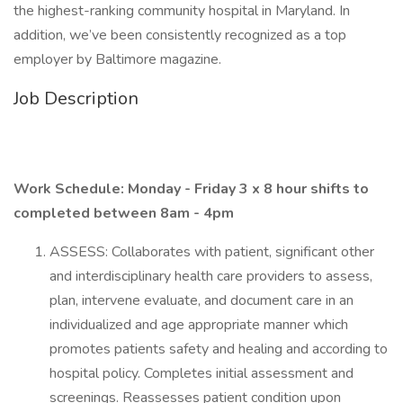
the highest-ranking community hospital in Maryland. In
addition, we’ve been consistently recognized as a top
employer by Baltimore magazine.
Job Description
Work Schedule: Monday - Friday 3 x 8 hour shifts to
completed between 8am - 4pm
ASSESS: Collaborates with patient, significant other
and interdisciplinary health care providers to assess,
plan, intervene evaluate, and document care in an
individualized and age appropriate manner which
promotes patients safety and healing and according to
hospital policy. Completes initial assessment and
screenings. Reassesses patient condition upon