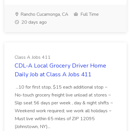
Rancho Cucamonga, CA
Full Time
20 days ago
Class A Jobs 411
CDL-A Local Grocery Driver Home
Daily Job at Class A Jobs 411
...10 for first stop, $15 each additional stop ~
No-touch grocery freight live unload at stores ~
Slip seat 56 days per week , day & night shifts ~
Weekend work required; we work all holidays ~
Must live within 65 miles of ZIP 12095
(Johnstown, NY)...