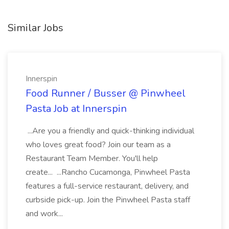
Similar Jobs
Innerspin
Food Runner / Busser @ Pinwheel
Pasta Job at Innerspin
...Are you a friendly and quick-thinking individual
who loves great food? Join our team as a
Restaurant Team Member. You'll help
create... ...Rancho Cucamonga, Pinwheel Pasta
features a full-service restaurant, delivery, and
curbside pick-up. Join the Pinwheel Pasta staff
and work...