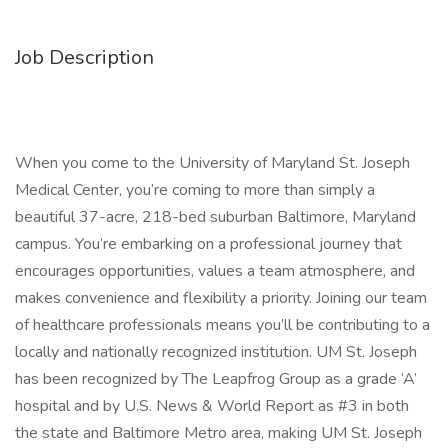
Job Description
When you come to the University of Maryland St. Joseph
Medical Center, you’re coming to more than simply a
beautiful 37-acre, 218-bed suburban Baltimore, Maryland
campus. You’re embarking on a professional journey that
encourages opportunities, values a team atmosphere, and
makes convenience and flexibility a priority. Joining our team
of healthcare professionals means you’ll be contributing to a
locally and nationally recognized institution. UM St. Joseph
has been recognized by The Leapfrog Group as a grade ‘A’
hospital and by U.S. News & World Report as #3 in both
the state and Baltimore Metro area, making UM St. Joseph