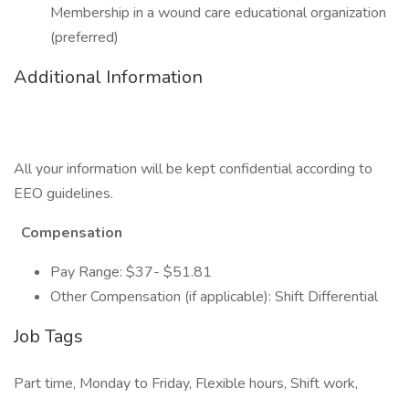
Membership in a wound care educational organization
(preferred)
Additional Information
All your information will be kept confidential according to
EEO guidelines.
Compensation
Pay Range: $37- $51.81
Other Compensation (if applicable): Shift Differential
Job Tags
Part time, Monday to Friday, Flexible hours, Shift work,