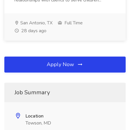
relationships with clients to serve children...
San Antonio, TX
Full Time
28 days ago
Apply Now
Job Summary
Location
Towson, MD