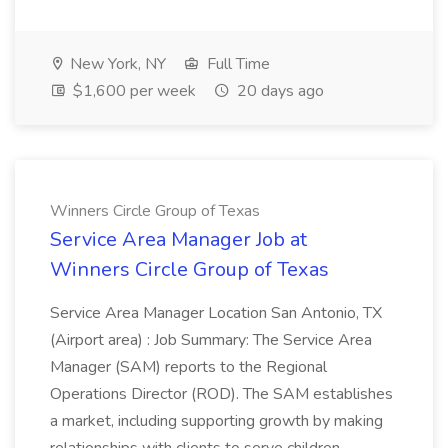
New York, NY
Full Time
$1,600 per week
20 days ago
Winners Circle Group of Texas
Service Area Manager Job at
Winners Circle Group of Texas
Service Area Manager Location San Antonio, TX
(Airport area) : Job Summary: The Service Area
Manager (SAM) reports to the Regional
Operations Director (ROD). The SAM establishes
a market, including supporting growth by making