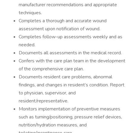
manufacturer recommendations and appropriate
techniques.
Completes a thorough and accurate wound
assessment upon notification of wound.
Completes follow-up assessments weekly and as
needed.
Documents all assessments in the medical record.
Confers with the care plan team in the development
of the comprehensive care plan.
Documents resident care problems, abnormal
findings, and changes in resident’s condition. Report
to physician, supervisor, and
resident/representative.
Monitors implementation of preventive measures
such as turning/positioning, pressure relief devices,
nutrition/hydration measures, and