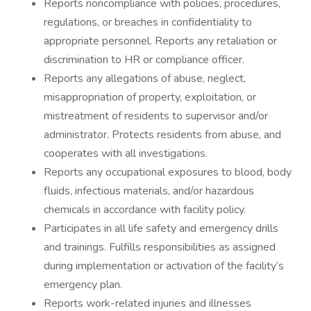
Reports noncompliance with policies, procedures,
regulations, or breaches in confidentiality to
appropriate personnel. Reports any retaliation or
discrimination to HR or compliance officer.
Reports any allegations of abuse, neglect,
misappropriation of property, exploitation, or
mistreatment of residents to supervisor and/or
administrator. Protects residents from abuse, and
cooperates with all investigations.
Reports any occupational exposures to blood, body
fluids, infectious materials, and/or hazardous
chemicals in accordance with facility policy.
Participates in all life safety and emergency drills
and trainings. Fulfills responsibilities as assigned
during implementation or activation of the facility’s
emergency plan.
Reports work-related injuries and illnesses