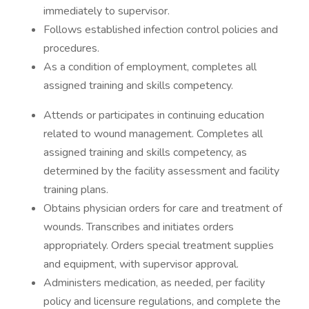
immediately to supervisor.
Follows established infection control policies and
procedures.
As a condition of employment, completes all
assigned training and skills competency.
Attends or participates in continuing education
related to wound management. Completes all
assigned training and skills competency, as
determined by the facility assessment and facility
training plans.
Obtains physician orders for care and treatment of
wounds. Transcribes and initiates orders
appropriately. Orders special treatment supplies
and equipment, with supervisor approval.
Administers medication, as needed, per facility
policy and licensure regulations, and complete the