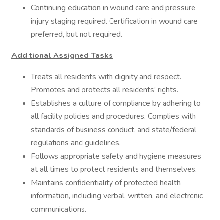
Continuing education in wound care and pressure
injury staging required. Certification in wound care
preferred, but not required.
Additional Assigned Tasks
Treats all residents with dignity and respect.
Promotes and protects all residents’ rights.
Establishes a culture of compliance by adhering to
all facility policies and procedures. Complies with
standards of business conduct, and state/federal
regulations and guidelines.
Follows appropriate safety and hygiene measures
at all times to protect residents and themselves.
Maintains confidentiality of protected health
information, including verbal, written, and electronic
communications.