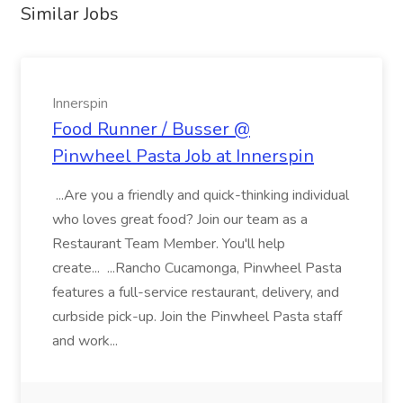
Similar Jobs
Innerspin
Food Runner / Busser @
Pinwheel Pasta Job at Innerspin
...Are you a friendly and quick-thinking individual
who loves great food? Join our team as a
Restaurant Team Member. You'll help
create... ...Rancho Cucamonga, Pinwheel Pasta
features a full-service restaurant, delivery, and
curbside pick-up. Join the Pinwheel Pasta staff
and work...