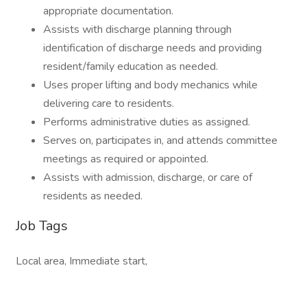
appropriate documentation.
Assists with discharge planning through
identification of discharge needs and providing
resident/family education as needed.
Uses proper lifting and body mechanics while
delivering care to residents.
Performs administrative duties as assigned.
Serves on, participates in, and attends committee
meetings as required or appointed.
Assists with admission, discharge, or care of
residents as needed.
Job Tags
Local area, Immediate start,