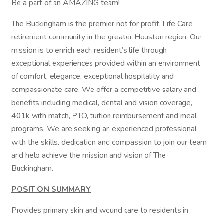
Be a part of an AMAZING team!
The Buckingham is the premier not for profit, Life Care
retirement community in the greater Houston region. Our
mission is to enrich each resident’s life through
exceptional experiences provided within an environment
of comfort, elegance, exceptional hospitality and
compassionate care. We offer a competitive salary and
benefits including medical, dental and vision coverage,
401k with match, PTO, tuition reimbursement and meal
programs. We are seeking an experienced professional
with the skills, dedication and compassion to join our team
and help achieve the mission and vision of The
Buckingham.
POSITION SUMMARY
Provides primary skin and wound care to residents in