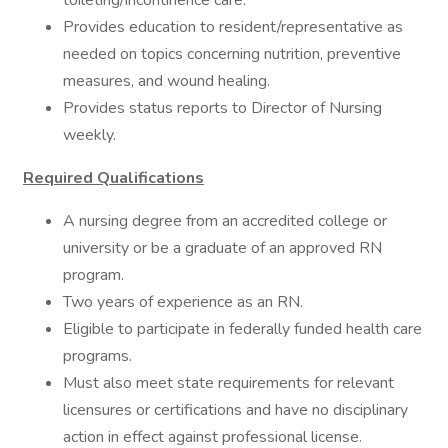
toileting/incontinence care.
Provides education to resident/representative as
needed on topics concerning nutrition, preventive
measures, and wound healing.
Provides status reports to Director of Nursing
weekly.
Required Qualifications
A nursing degree from an accredited college or
university or be a graduate of an approved RN
program.
Two years of experience as an RN.
Eligible to participate in federally funded health care
programs.
Must also meet state requirements for relevant
licensures or certifications and have no disciplinary
action in effect against professional license.