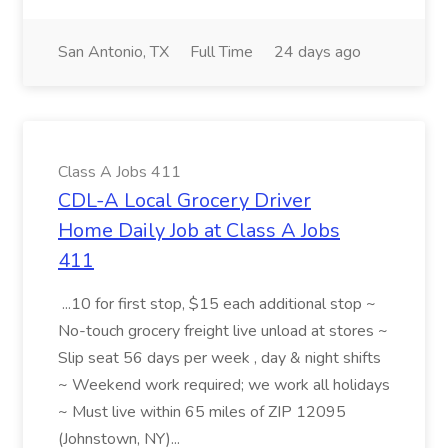
San Antonio, TX
Full Time
24 days ago
Class A Jobs 411
CDL-A Local Grocery Driver
Home Daily Job at Class A Jobs
411
...10 for first stop, $15 each additional stop ~
No-touch grocery freight live unload at stores ~
Slip seat 56 days per week , day & night shifts
~ Weekend work required; we work all holidays
~ Must live within 65 miles of ZIP 12095
(Johnstown, NY)...