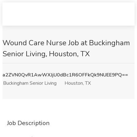
Wound Care Nurse Job at Buckingham
Senior Living, Houston, TX
a2ZVN0QvR1AwWXJjU0dBc1R6OFFkQk9NUEE9PQ==
Buckingham Senior Living
Houston, TX
Job Description