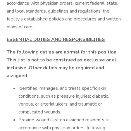
accordance with physician orders, current federal, state,
and local standards, guidelines and regulations, the
facility’s established policies and procedures and written
plans of care.
ESSENTIAL DUTIES AND RESPONSIBILITIES
The following duties are normal for this position.
This list is not to be construed as exclusive or all
inclusive. Other duties may be required and
assigned.
Identifies, manages, and treats specific skin
conditions, such as pressure injuries; diabetic,
venous, or arterial ulcers; and traumatic or
complicated wounds.
Provide wound care on assigned residents, in
accordance with physician orders, following