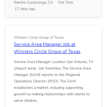
Rancho Cucamonga, CA
Full Time
17 days ago
Winners Circle Group of Texas
Service Area Manager Job at
Winners Circle Group of Texas
Service Area Manager Location San Antonio, TX
(Airport area) : Job Summary: The Service Area
Manager (SAM) reports to the Regional
Operations Director (ROD). The SAM
establishes a market, including supporting
growth by making relationships with clients to
serve children...