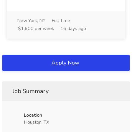
New York, NY
Full Time
$1,600 per week
16 days ago
Apply Now
Job Summary
Location
Houston, TX