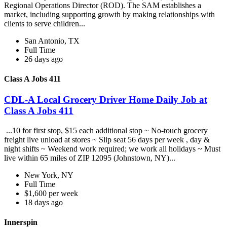
Regional Operations Director (ROD). The SAM establishes a
market, including supporting growth by making relationships with
clients to serve children...
San Antonio, TX
Full Time
26 days ago
Class A Jobs 411
CDL-A Local Grocery Driver Home Daily Job at
Class A Jobs 411
...10 for first stop, $15 each additional stop ~ No-touch grocery
freight live unload at stores ~ Slip seat 56 days per week , day &
night shifts ~ Weekend work required; we work all holidays ~ Must
live within 65 miles of ZIP 12095 (Johnstown, NY)...
New York, NY
Full Time
$1,600 per week
18 days ago
Innerspin