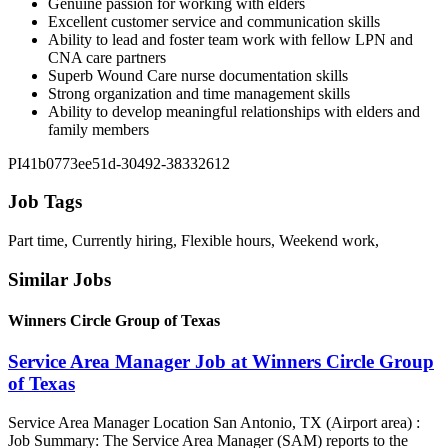
Genuine passion for working with elders
Excellent customer service and communication skills
Ability to lead and foster team work with fellow LPN and
CNA care partners
Superb Wound Care nurse documentation skills
Strong organization and time management skills
Ability to develop meaningful relationships with elders and
family members
PI41b0773ee51d-30492-38332612
Job Tags
Part time, Currently hiring, Flexible hours, Weekend work,
Similar Jobs
Winners Circle Group of Texas
Service Area Manager Job at Winners Circle Group
of Texas
Service Area Manager Location San Antonio, TX (Airport area) :
Job Summary: The Service Area Manager (SAM) reports to the