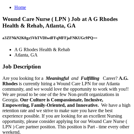
Home
Wound Care Nurse ( LPN ) Job at A G Rhodes
Health & Rehab, Atlanta, GA
a3ZFNkN2K0gzSVhTVDIwdFFqMFFjaFNKUGc9PQ==
A G Rhodes Health & Rehab
Atlanta, GA
Job Description
Are you looking for a
Meaningful
and
Fulfilling
Career?
A.G.
Rhodes
is currently hiring a Wound Care LPN for our Atlanta
community, and we would love the opportunity to work with you!!
We are proud to be one of the few Non-profit organizations in
Georgia.
Our Culture is Compassionate, Inclusive,
Empowering, Family-Oriented, and Innovative.
We have a high
retention rate and we strive to make sure you have the best
experience possible. If you are looking for an excellent Nursing
opportunity, please consider applying for our Wound Care Nurse (
LPN ) Care partner position. This position is Part - time every other
weekend.