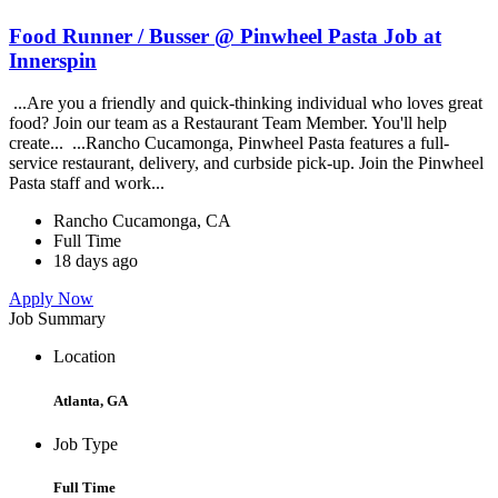
Food Runner / Busser @ Pinwheel Pasta Job at
Innerspin
...Are you a friendly and quick-thinking individual who loves great
food? Join our team as a Restaurant Team Member. You'll help
create... ...Rancho Cucamonga, Pinwheel Pasta features a full-
service restaurant, delivery, and curbside pick-up. Join the Pinwheel
Pasta staff and work...
Rancho Cucamonga, CA
Full Time
18 days ago
Apply Now
Job Summary
Location
Atlanta, GA
Job Type
Full Time