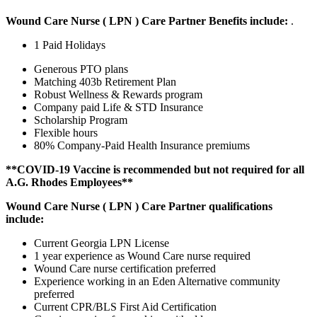
Wound Care Nurse ( LPN ) Care Partner Benefits include:
.
1 Paid Holidays
Generous PTO plans
Matching 403b Retirement Plan
Robust Wellness & Rewards program
Company paid Life & STD Insurance
Scholarship Program
Flexible hours
80% Company-Paid Health Insurance premiums
**COVID-19 Vaccine is recommended but not required for all
A.G. Rhodes Employees**
Wound Care Nurse ( LPN ) Care Partner qualifications
include:
Current Georgia LPN License
1 year experience as Wound Care nurse required
Wound Care nurse certification preferred
Experience working in an Eden Alternative community
preferred
Current CPR/BLS First Aid Certification