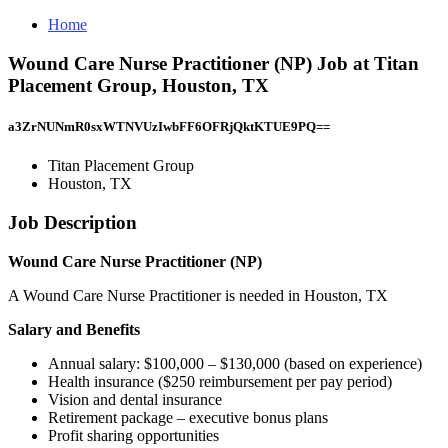
Home
Wound Care Nurse Practitioner (NP) Job at Titan
Placement Group, Houston, TX
a3ZrNUNmR0sxWTNVUzIwbFF6OFRjQktKTUE9PQ==
Titan Placement Group
Houston, TX
Job Description
Wound Care Nurse Practitioner (NP)
A Wound Care Nurse Practitioner is needed in Houston, TX
Salary and Benefits
Annual salary: $100,000 – $130,000 (based on experience)
Health insurance ($250 reimbursement per pay period)
Vision and dental insurance
Retirement package – executive bonus plans
Profit sharing opportunities