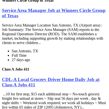
Winners Circle Group of Texas
Service Area Manager Job at Winners Circle Group
of Texas
Service Area Manager Location San Antonio, TX (Airport area) :
Job Summary: The Service Area Manager (SAM) reports to the
Regional Operations Director (ROD). The SAM establishes a
market, including supporting growth by making relationships with
clients to serve children...
San Antonio, TX
Full Time
27 days ago
Class A Jobs 411
CDL-A Local Grocery Driver Home Daily Job at
Class A Jobs 411
...10 for first stop, $15 each additional stop ~ No-touch grocery
freight live unload at stores ~ Slip seat 56 days per week , day &
night shifts ~ Weekend work required; we work all holidays ~ Must
live within 65 miles of ZIP 12095 (Johnstown, NY)...