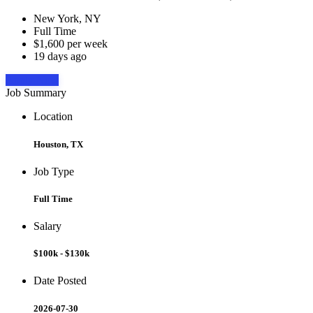
New York, NY
Full Time
$1,600 per week
19 days ago
Apply Now
Job Summary
Location
Houston, TX
Job Type
Full Time
Salary
$100k - $130k
Date Posted
2026-07-30