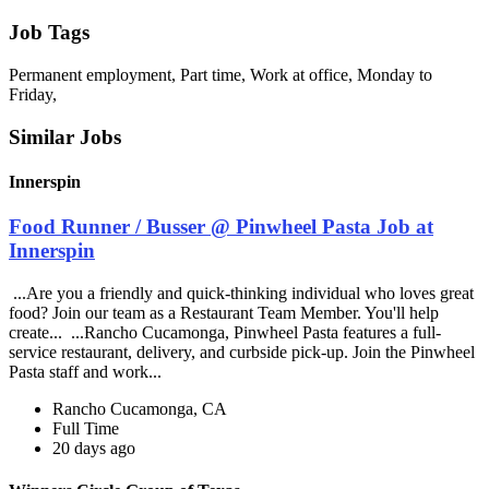
Job Tags
Permanent employment, Part time, Work at office, Monday to
Friday,
Similar Jobs
Innerspin
Food Runner / Busser @ Pinwheel Pasta Job at
Innerspin
...Are you a friendly and quick-thinking individual who loves great
food? Join our team as a Restaurant Team Member. You'll help
create... ...Rancho Cucamonga, Pinwheel Pasta features a full-
service restaurant, delivery, and curbside pick-up. Join the Pinwheel
Pasta staff and work...
Rancho Cucamonga, CA
Full Time
20 days ago