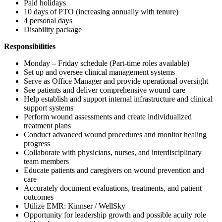
Paid holidays
10 days of PTO (increasing annually with tenure)
4 personal days
Disability package
Responsibilities
Monday – Friday schedule (Part-time roles available)
Set up and oversee clinical management systems
Serve as Office Manager and provide operational oversight
See patients and deliver comprehensive wound care
Help establish and support internal infrastructure and clinical
support systems
Perform wound assessments and create individualized
treatment plans
Conduct advanced wound procedures and monitor healing
progress
Collaborate with physicians, nurses, and interdisciplinary
team members
Educate patients and caregivers on wound prevention and
care
Accurately document evaluations, treatments, and patient
outcomes
Utilize EMR: Kinnser / WellSky
Opportunity for leadership growth and possible acuity role