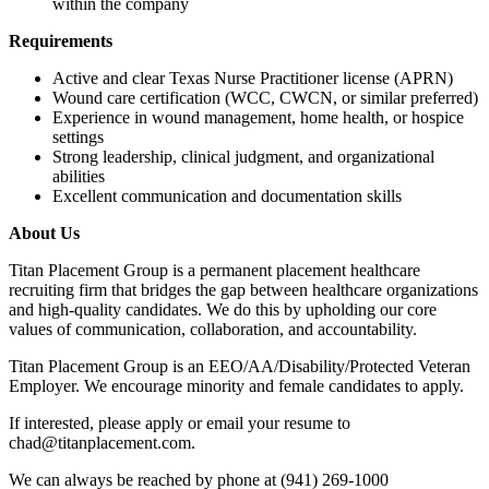
within the company
Requirements
Active and clear Texas Nurse Practitioner license (APRN)
Wound care certification (WCC, CWCN, or similar preferred)
Experience in wound management, home health, or hospice
settings
Strong leadership, clinical judgment, and organizational
abilities
Excellent communication and documentation skills
About Us
Titan Placement Group is a permanent placement healthcare
recruiting firm that bridges the gap between healthcare organizations
and high-quality candidates. We do this by upholding our core
values of communication, collaboration, and accountability.
Titan Placement Group is an EEO/AA/Disability/Protected Veteran
Employer. We encourage minority and female candidates to apply.
If interested, please apply or email your resume to
chad@titanplacement.com.
We can always be reached by phone at (941) 269-1000