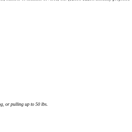
, or pulling up to 50 lbs.