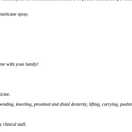
urricane spray.
ime with your family!
icine.
ing, kneeling, proximal and distal dexterity, lifting, carrying, pushing
clinical staff.