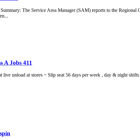
b Summary: The Service Area Manager (SAM) reports to the Regional O
en...
s A Jobs 411
ght live unload at stores ~ Slip seat 56 days per week , day & night sh
spin