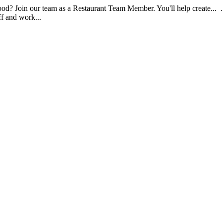
food? Join our team as a Restaurant Team Member. You'll help create...
aff and work...