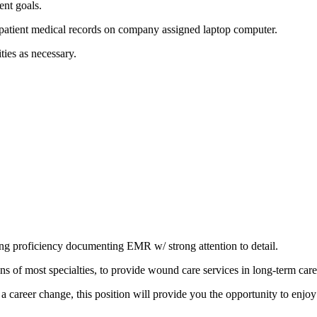
ent goals.
tient medical records on company assigned laptop computer.
ities as necessary.
uding proficiency documenting EMR w/ strong attention to detail.
of most specialties, to provide wound care services in long-term care f
a career change, this position will provide you the opportunity to enjoy