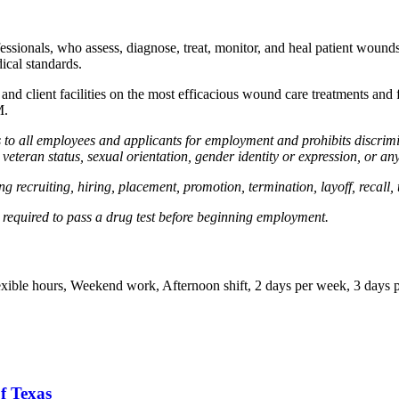
essionals, who assess, diagnose, treat, monitor, and heal patient woun
ical standards.
nd client facilities on the most efficacious wound care treatments and f
M.
 all employees and applicants for employment and prohibits discrimin
ed veteran status, sexual orientation, gender identity or expression, or an
g recruiting, hiring, placement, promotion, termination, layoff, recall,
required to pass a drug test before beginning employment.
Flexible hours, Weekend work, Afternoon shift, 2 days per week, 3 days 
f Texas