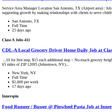
Service Area Manager Location San Antonio, TX (Airport area) : Jo
supporting growth by making relationships with clients to serve childr
San Antonio, TX
Full Time
25 days ago
Class A Jobs 411
CDL-A Local Grocery Driver Home Daily Job at Clas
...10 for first stop, $15 each additional stop ~ No-touch grocery frei
65 miles of ZIP 12095 (Johnstown, NY)...
New York, NY
Full Time
$1,600 per week
17 days ago
Innerspin
Food Runner / Busser @ Pinwheel Pasta Job at Inner