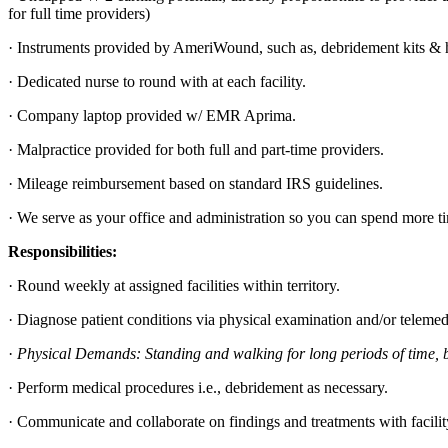
for full time providers)
· Instruments provided by AmeriWound, such as, debridement kits & h
· Dedicated nurse to round with at each facility.
· Company laptop provided w/ EMR Aprima.
· Malpractice provided for both full and part-time providers.
· Mileage reimbursement based on standard IRS guidelines.
· We serve as your office and administration so you can spend more t
Responsibilities:
· Round weekly at assigned facilities within territory.
· Diagnose patient conditions via physical examination and/or telemed
·
Physical Demands: Standing and walking for long periods of time, bend
· Perform medical procedures i.e., debridement as necessary.
· Communicate and collaborate on findings and treatments with facility 