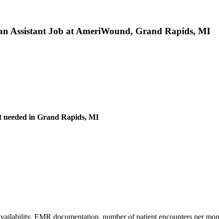
ian Assistant Job at AmeriWound, Grand Rapids, MI
nt needed in Grand Rapids, MI
 availability, EMR documentation, number of patient encounters per mont