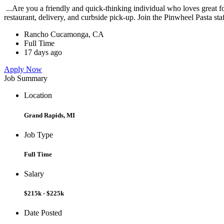
...Are you a friendly and quick-thinking individual who loves great 
restaurant, delivery, and curbside pick-up. Join the Pinwheel Pasta st
Rancho Cucamonga, CA
Full Time
17 days ago
Apply Now
Job Summary
Location
Grand Rapids, MI
Job Type
Full Time
Salary
$215k - $225k
Date Posted