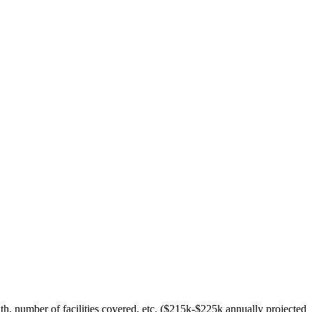
h, number of facilities covered, etc. ($215k-$225k annually projected