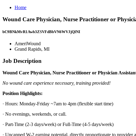
Home
Wound Care Physician, Nurse Practitioner or Physic
bC9BNkMvR1Awb3ZSVFdBbVN6WVJjQlNI
AmeriWound
Grand Rapids, MI
Job Description
Wound Care Physician, Nurse Practitioner or Physician Assista
No wound care experience necessary, training provided!
Position Highlights:
· Hours: Monday-Friday ~7am to 4pm (flexible start time)
· No evenings, weekends, or call.
· Part-Time (2-3 days/week) or Full-Time (4-5 days/week)
· Uncapped W-2 earning potential, directly proportionate to provider