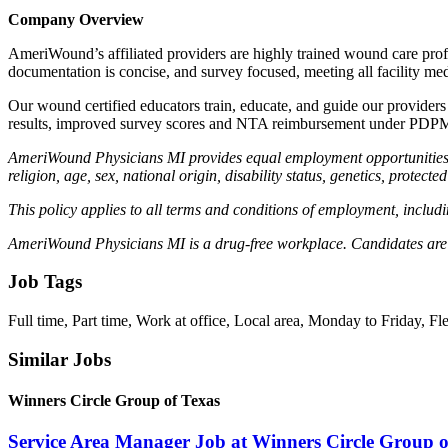
Company Overview
AmeriWound’s affiliated providers are highly trained wound care prof
documentation is concise, and survey focused, meeting all facility med
Our wound certified educators train, educate, and guide our providers a
results, improved survey scores and NTA reimbursement under PDP
AmeriWound Physicians MI provides equal employment opportunities to
religion, age, sex, national origin, disability status, genetics, protect
This policy applies to all terms and conditions of employment, includin
AmeriWound Physicians MI is a drug-free workplace. Candidates are 
Job Tags
Full time, Part time, Work at office, Local area, Monday to Friday, 
Similar Jobs
Winners Circle Group of Texas
Service Area Manager Job at Winners Circle Group o