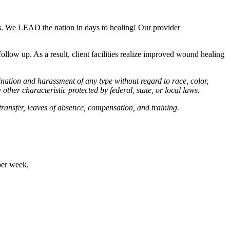
ds. We LEAD the nation in days to healing! Our provider
ollow up. As a result, client facilities realize improved wound healing
ation and harassment of any type without regard to race, color,
y other characteristic protected by federal, state, or local laws.
 transfer, leaves of absence, compensation, and training.
per week,