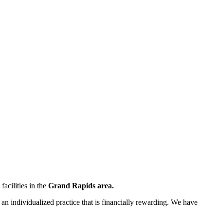
acilities in the
Grand Rapids area.
 an individualized practice that is financially rewarding. We have