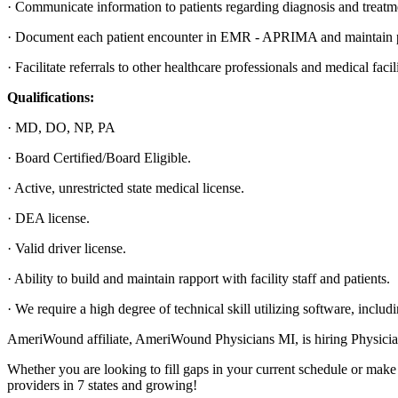
· Communicate information to patients regarding diagnosis and treatm
· Document each patient encounter in EMR - APRIMA and maintain pa
· Facilitate referrals to other healthcare professionals and medical facil
Qualifications:
· MD, DO, NP, PA
· Board Certified/Board Eligible.
· Active, unrestricted state medical license.
· DEA license.
· Valid driver license.
· Ability to build and maintain rapport with facility staff and patients.
· We require a high degree of technical skill utilizing software, incl
AmeriWound affiliate, AmeriWound Physicians MI, is hiring Physicians 
Whether you are looking to fill gaps in your current schedule or make 
providers in 7 states and growing!