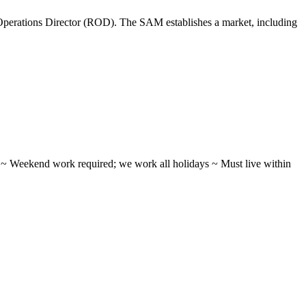
perations Director (ROD). The SAM establishes a market, including
ifts ~ Weekend work required; we work all holidays ~ Must live within