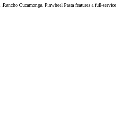
 ...Rancho Cucamonga, Pinwheel Pasta features a full-service