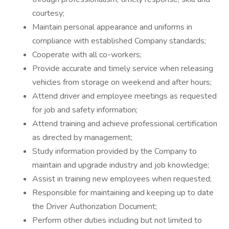
courtesy;
Maintain personal appearance and uniforms in
compliance with established Company standards;
Cooperate with all co-workers;
Provide accurate and timely service when releasing
vehicles from storage on weekend and after hours;
Attend driver and employee meetings as requested
for job and safety information;
Attend training and achieve professional certification
as directed by management;
Study information provided by the Company to
maintain and upgrade industry and job knowledge;
Assist in training new employees when requested;
Responsible for maintaining and keeping up to date
the Driver Authorization Document;
Perform other duties including but not limited to