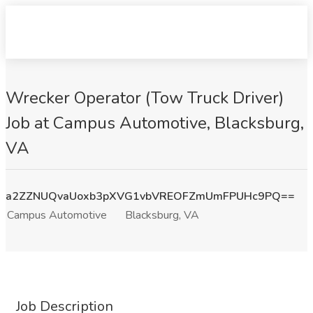
Wrecker Operator (Tow Truck Driver)
Job at Campus Automotive, Blacksburg,
VA
a2ZZNUQvaUoxb3pXVG1vbVREOFZmUmFPUHc9PQ==
Campus Automotive
Blacksburg, VA
Job Description