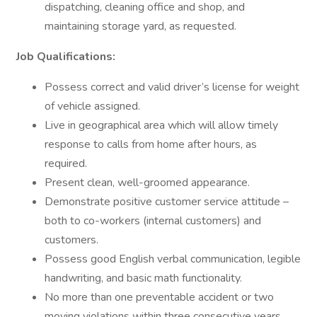
dispatching, cleaning office and shop, and
maintaining storage yard, as requested.
Job Qualifications:
Possess correct and valid driver’s license for weight
of vehicle assigned.
Live in geographical area which will allow timely
response to calls from home after hours, as
required.
Present clean, well-groomed appearance.
Demonstrate positive customer service attitude –
both to co-workers (internal customers) and
customers.
Possess good English verbal communication, legible
handwriting, and basic math functionality.
No more than one preventable accident or two
moving violations within three consecutive years.