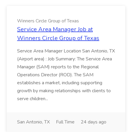
Winners Circle Group of Texas
Service Area Manager Job at
Winners Circle Group of Texas
Service Area Manager Location San Antonio, TX
(Airport area) : Job Summary: The Service Area
Manager (SAM) reports to the Regional
Operations Director (ROD). The SAM
establishes a market, including supporting
growth by making relationships with clients to
serve children...
San Antonio, TX
Full Time
24 days ago