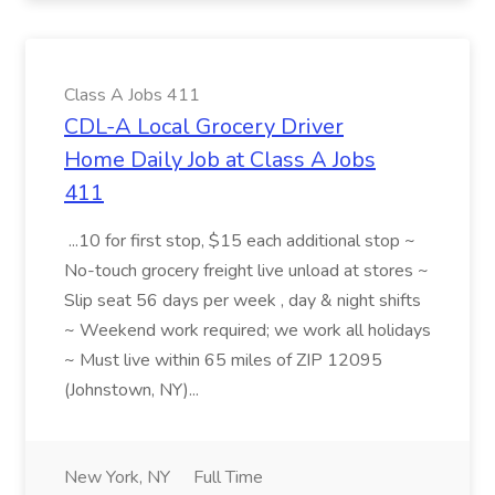
Class A Jobs 411
CDL-A Local Grocery Driver
Home Daily Job at Class A Jobs
411
...10 for first stop, $15 each additional stop ~
No-touch grocery freight live unload at stores ~
Slip seat 56 days per week , day & night shifts
~ Weekend work required; we work all holidays
~ Must live within 65 miles of ZIP 12095
(Johnstown, NY)...
New York, NY
Full Time