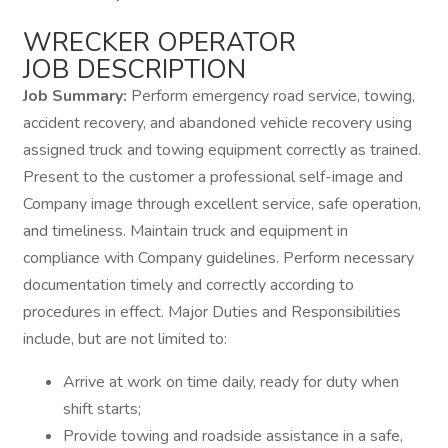
WRECKER OPERATOR
JOB DESCRIPTION
Job Summary:
Perform emergency road service, towing,
accident recovery, and abandoned vehicle recovery using
assigned truck and towing equipment correctly as trained.
Present to the customer a professional self-image and
Company image through excellent service, safe operation,
and timeliness. Maintain truck and equipment in
compliance with Company guidelines. Perform necessary
documentation timely and correctly according to
procedures in effect. Major Duties and Responsibilities
include, but are not limited to:
Arrive at work on time daily, ready for duty when
shift starts;
Provide towing and roadside assistance in a safe,