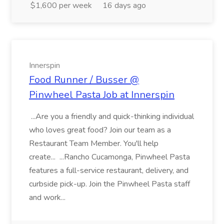
$1,600 per week
16 days ago
Innerspin
Food Runner / Busser @
Pinwheel Pasta Job at Innerspin
...Are you a friendly and quick-thinking individual
who loves great food? Join our team as a
Restaurant Team Member. You'll help
create... ...Rancho Cucamonga, Pinwheel Pasta
features a full-service restaurant, delivery, and
curbside pick-up. Join the Pinwheel Pasta staff
and work...