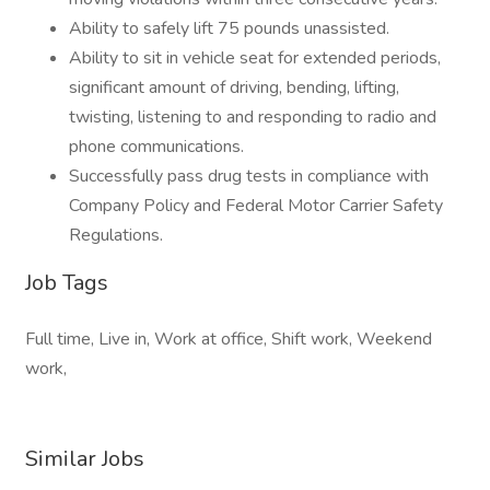
Ability to safely lift 75 pounds unassisted.
Ability to sit in vehicle seat for extended periods,
significant amount of driving, bending, lifting,
twisting, listening to and responding to radio and
phone communications.
Successfully pass drug tests in compliance with
Company Policy and Federal Motor Carrier Safety
Regulations.
Job Tags
Full time, Live in, Work at office, Shift work, Weekend
work,
Similar Jobs