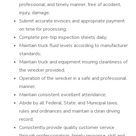
professional, and timely manner, free of accident,
injury, damage;
Submit accurate invoices and appropriate payment
on time for processing;
Complete pre-trip inspection sheets daily;
Maintain truck fluid levels according to manufacturer
standards;
Maintain truck and equipment insuring cleanliness of
the wrecker provided;
Operation of the wrecker in a safe and professional
manner;
Maintain consistent excellent attendance;
Abide by all Federal, State, and Municipal laws,
rules and ordinances and maintain a clean driving
record;
Consistently provide quality customer service
through professionalism, timely response, skill and