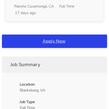
Rancho Cucamonga, CA
Full Time
17 days ago
Apply Now
Job Summary
Location
Blacksburg, VA
Job Type
Full Time