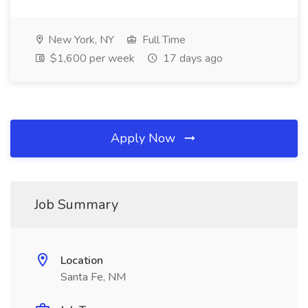
New York, NY
Full Time
$1,600 per week
17 days ago
Apply Now
Job Summary
Location
Santa Fe, NM