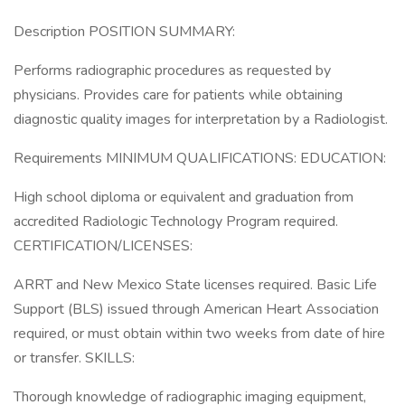
Description POSITION SUMMARY:
Performs radiographic procedures as requested by
physicians. Provides care for patients while obtaining
diagnostic quality images for interpretation by a Radiologist.
Requirements MINIMUM QUALIFICATIONS: EDUCATION:
High school diploma or equivalent and graduation from
accredited Radiologic Technology Program required.
CERTIFICATION/LICENSES:
ARRT and New Mexico State licenses required. Basic Life
Support (BLS) issued through American Heart Association
required, or must obtain within two weeks from date of hire
or transfer. SKILLS:
Thorough knowledge of radiographic imaging equipment,