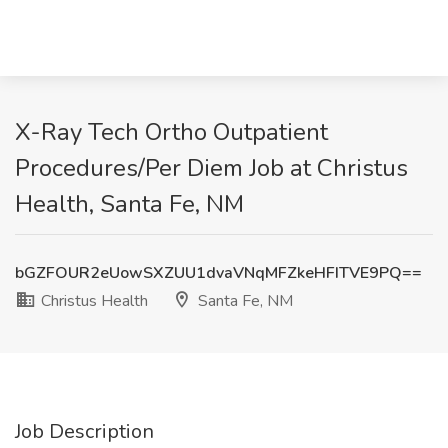
X-Ray Tech Ortho Outpatient
Procedures/Per Diem Job at Christus
Health, Santa Fe, NM
bGZFOUR2eUowSXZUU1dvaVNqMFZkeHFITVE9PQ==
Christus Health
Santa Fe, NM
Job Description