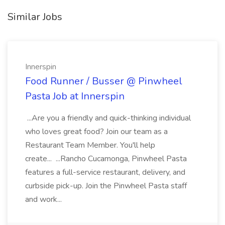
Similar Jobs
Innerspin
Food Runner / Busser @ Pinwheel
Pasta Job at Innerspin
...Are you a friendly and quick-thinking individual
who loves great food? Join our team as a
Restaurant Team Member. You'll help
create... ...Rancho Cucamonga, Pinwheel Pasta
features a full-service restaurant, delivery, and
curbside pick-up. Join the Pinwheel Pasta staff
and work...