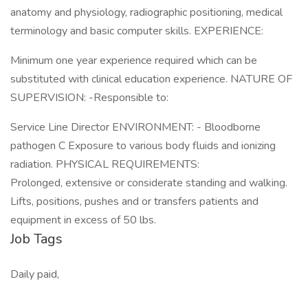
anatomy and physiology, radiographic positioning, medical
terminology and basic computer skills. EXPERIENCE:
Minimum one year experience required which can be
substituted with clinical education experience. NATURE OF
SUPERVISION: -Responsible to:
Service Line Director ENVIRONMENT: - Bloodborne
pathogen C Exposure to various body fluids and ionizing
radiation. PHYSICAL REQUIREMENTS:
Prolonged, extensive or considerate standing and walking.
Lifts, positions, pushes and or transfers patients and
equipment in excess of 50 lbs.
Job Tags
Daily paid,