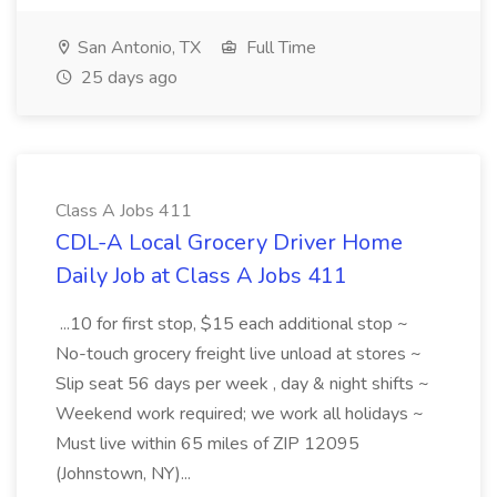
San Antonio, TX
Full Time
25 days ago
Class A Jobs 411
CDL-A Local Grocery Driver Home
Daily Job at Class A Jobs 411
...10 for first stop, $15 each additional stop ~
No-touch grocery freight live unload at stores ~
Slip seat 56 days per week , day & night shifts ~
Weekend work required; we work all holidays ~
Must live within 65 miles of ZIP 12095
(Johnstown, NY)...