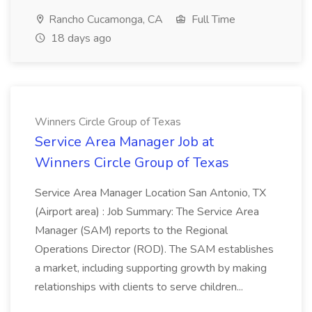
Rancho Cucamonga, CA
Full Time
18 days ago
Winners Circle Group of Texas
Service Area Manager Job at
Winners Circle Group of Texas
Service Area Manager Location San Antonio, TX
(Airport area) : Job Summary: The Service Area
Manager (SAM) reports to the Regional
Operations Director (ROD). The SAM establishes
a market, including supporting growth by making
relationships with clients to serve children...