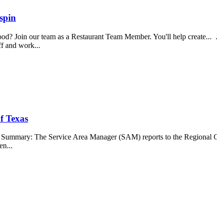
spin
food? Join our team as a Restaurant Team Member. You'll help create...
aff and work...
f Texas
b Summary: The Service Area Manager (SAM) reports to the Regional O
en...