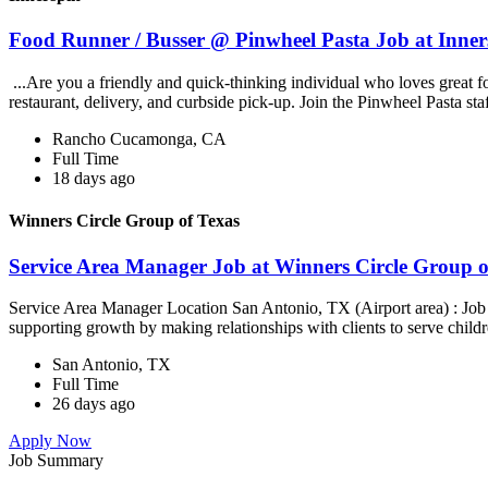
Food Runner / Busser @ Pinwheel Pasta Job at Inner
...Are you a friendly and quick-thinking individual who loves great 
restaurant, delivery, and curbside pick-up. Join the Pinwheel Pasta st
Rancho Cucamonga, CA
Full Time
18 days ago
Winners Circle Group of Texas
Service Area Manager Job at Winners Circle Group o
Service Area Manager Location San Antonio, TX (Airport area) : Jo
supporting growth by making relationships with clients to serve childr
San Antonio, TX
Full Time
26 days ago
Apply Now
Job Summary