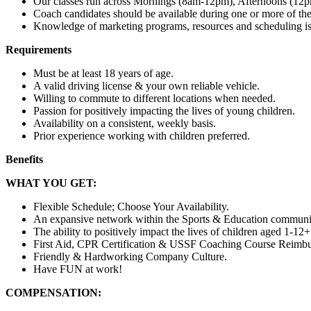
Our classes run across Mornings (8am-12pm), Afternoons (1
Coach candidates should be available during one or more of th
Knowledge of marketing programs, resources and scheduling is
Requirements
Must be at least 18 years of age.
A valid driving license & your own reliable vehicle.
Willing to commute to different locations when needed.
Passion for positively impacting the lives of young children.
Availability on a consistent, weekly basis.
Prior experience working with children preferred.
Benefits
WHAT YOU GET:
Flexible Schedule; Choose Your Availability.
An expansive network within the Sports & Education communi
The ability to positively impact the lives of children aged 1-12+
First Aid, CPR Certification & USSF Coaching Course Reimb
Friendly & Hardworking Company Culture.
Have FUN at work!
COMPENSATION: