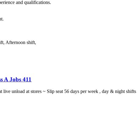
rience and qualifications.
t.
t, Afternoon shift,
s A Jobs 411
ght live unload at stores ~ Slip seat 56 days per week , day & night sh