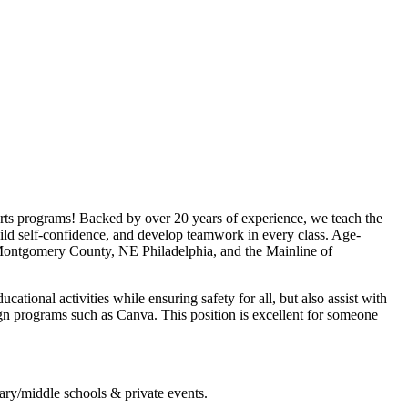
rts programs! Backed by over 20 years of experience, we teach the
uild self-confidence, and develop teamwork in every class. Age-
, Montgomery County, NE Philadelphia, and the Mainline of
tional activities while ensuring safety for all, but also assist with
gn programs such as Canva. This position is excellent for someone
ary/middle schools & private events.