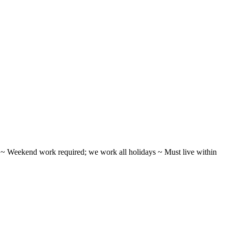
ifts ~ Weekend work required; we work all holidays ~ Must live within