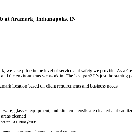
ob at Aramark, Indianapolis, IN
 we take pride in the level of service and safety we provide! As a Gene
 and the environments we work in. The best part? It’s just the starting p
Aramark location based on client requirements and business needs.
verware, glasses, equipment, and kitchen utensils are cleaned and sanitiz
 areas cleaned
 issues to management
uest, customers, clients, co-workers, etc.