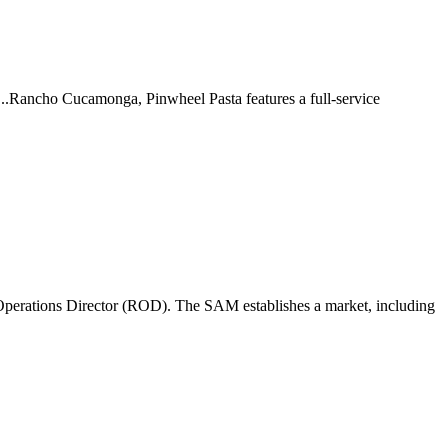
 ...Rancho Cucamonga, Pinwheel Pasta features a full-service
perations Director (ROD). The SAM establishes a market, including