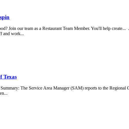
spin
food? Join our team as a Restaurant Team Member. You'll help create...
aff and work...
f Texas
b Summary: The Service Area Manager (SAM) reports to the Regional O
en...