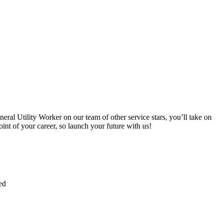
ral Utility Worker on our team of other service stars, you’ll take on
oint of your career, so launch your future with us!
ed