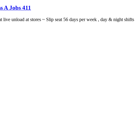
s A Jobs 411
ght live unload at stores ~ Slip seat 56 days per week , day & night sh