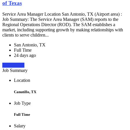
of Texas
Service Area Manager Location San Antonio, TX (Airport area) :
Job Summary: The Service Area Manager (SAM) reports to the
Regional Operations Director (ROD). The SAM establishes a
market, including supporting growth by making relationships with
clients to serve children...
San Antonio, TX
Full Time
24 days ago
Apply Now
Job Summary
Location
Canutillo, TX
Job Type
Full Time
Salary