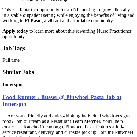
This is a fantastic opportunity for an NP looking to grow clinically
in a stable outpatient setting while enjoying the benefits of living and
working in
El Paso
, a vibrant and affordable community.
Apply today
to learn more about this rewarding Nurse Practitioner
opportunity.
Job Tags
Full time,
Similar Jobs
Innerspin
Food Runner / Busser @ Pinwheel Pasta Job at
Innerspin
...Are you a friendly and quick-thinking individual who loves great
food? Join our team as a Restaurant Team Member. You'll help
create... ...Rancho Cucamonga, Pinwheel Pasta features a full-
service restaurant, delivery, and curbside pick-up. Join the Pinwheel