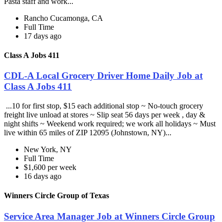
Pasta staff and work...
Rancho Cucamonga, CA
Full Time
17 days ago
Class A Jobs 411
CDL-A Local Grocery Driver Home Daily Job at
Class A Jobs 411
...10 for first stop, $15 each additional stop ~ No-touch grocery
freight live unload at stores ~ Slip seat 56 days per week , day &
night shifts ~ Weekend work required; we work all holidays ~ Must
live within 65 miles of ZIP 12095 (Johnstown, NY)...
New York, NY
Full Time
$1,600 per week
16 days ago
Winners Circle Group of Texas
Service Area Manager Job at Winners Circle Group