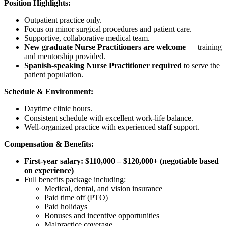
Position Highlights:
Outpatient practice only.
Focus on minor surgical procedures and patient care.
Supportive, collaborative medical team.
New graduate Nurse Practitioners are welcome
— training
and mentorship provided.
Spanish-speaking Nurse Practitioner required
to serve the
patient population.
Schedule & Environment:
Daytime clinic hours.
Consistent schedule with excellent work-life balance.
Well-organized practice with experienced staff support.
Compensation & Benefits:
First-year salary: $110,000 – $120,000+ (negotiable based
on experience)
Full benefits package including:
Medical, dental, and vision insurance
Paid time off (PTO)
Paid holidays
Bonuses and incentive opportunities
Malpractice coverage