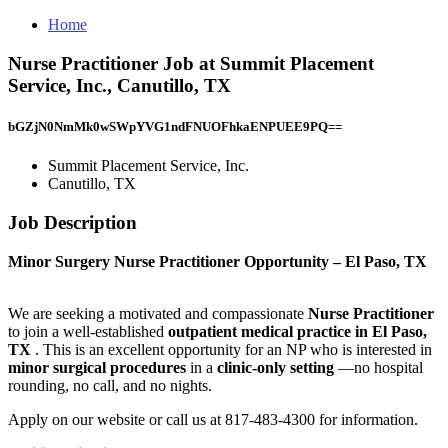
Home
Nurse Practitioner Job at Summit Placement
Service, Inc., Canutillo, TX
bGZjN0NmMk0wSWpYVG1ndFNUOFhkaENPUEE9PQ==
Summit Placement Service, Inc.
Canutillo, TX
Job Description
Minor Surgery Nurse Practitioner Opportunity – El Paso, TX
We are seeking a motivated and compassionate
Nurse Practitioner
to join a well-established
outpatient medical practice in El Paso,
TX
. This is an excellent opportunity for an NP who is interested in
minor surgical procedures
in a
clinic-only setting
—no hospital
rounding, no call, and no nights.
Apply on our website or call us at 817-483-4300 for information.