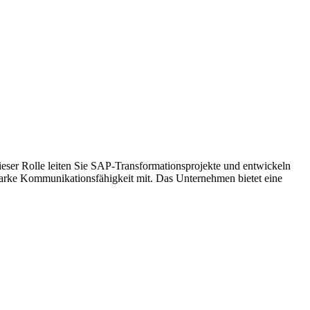
ieser Rolle leiten Sie SAP-Transformationsprojekte und entwickeln
tarke Kommunikationsfähigkeit mit. Das Unternehmen bietet eine