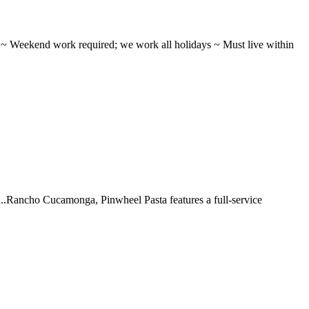
ifts ~ Weekend work required; we work all holidays ~ Must live within
 ...Rancho Cucamonga, Pinwheel Pasta features a full-service