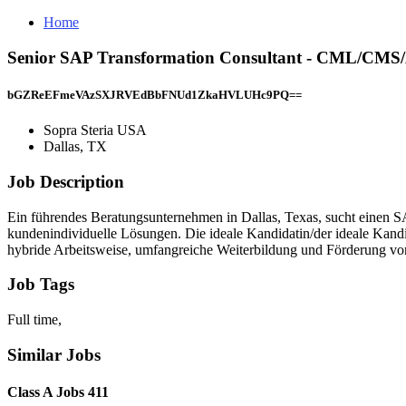
Home
Senior SAP Transformation Consultant - CML/CMS/
bGZReEFmeVAzSXJRVEdBbFNUd1ZkaHVLUHc9PQ==
Sopra Steria USA
Dallas, TX
Job Description
Ein führendes Beratungsunternehmen in Dallas, Texas, sucht einen SA
kundenindividuelle Lösungen. Die ideale Kandidatin/der ideale Kand
hybride Arbeitsweise, umfangreiche Weiterbildung und Förderung von
Job Tags
Full time,
Similar Jobs
Class A Jobs 411