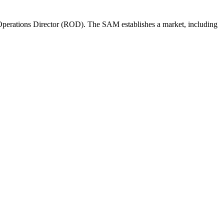
perations Director (ROD). The SAM establishes a market, including