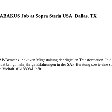
ABAKUS Job at Sopra Steria USA, Dallas, TX
P-Berater zur aktiven Mitgestaltung der digitalen Transformation. In d
idat bringt mehrjährige Erfahrungen in der SAP-Beratung sowie eine s
 Vielfalt. #J-18808-Ljbffr