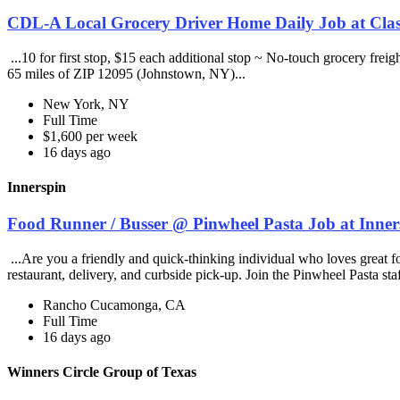
CDL-A Local Grocery Driver Home Daily Job at Clas
...10 for first stop, $15 each additional stop ~ No-touch grocery frei
65 miles of ZIP 12095 (Johnstown, NY)...
New York, NY
Full Time
$1,600 per week
16 days ago
Innerspin
Food Runner / Busser @ Pinwheel Pasta Job at Inner
...Are you a friendly and quick-thinking individual who loves great 
restaurant, delivery, and curbside pick-up. Join the Pinwheel Pasta st
Rancho Cucamonga, CA
Full Time
16 days ago
Winners Circle Group of Texas