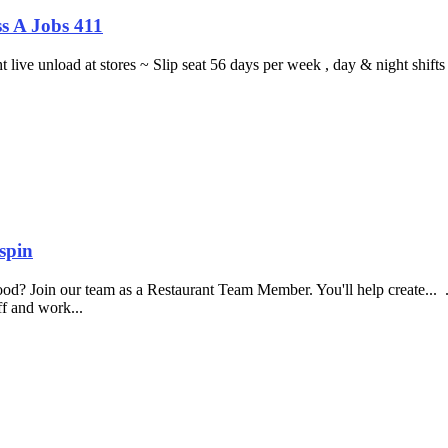
s A Jobs 411
ght live unload at stores ~ Slip seat 56 days per week , day & night sh
spin
food? Join our team as a Restaurant Team Member. You'll help create...
aff and work...