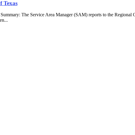
f Texas
b Summary: The Service Area Manager (SAM) reports to the Regional O
en...