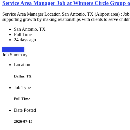
Service Area Manager Job at Winners Circle Group o
Service Area Manager Location San Antonio, TX (Airport area) : Jo
supporting growth by making relationships with clients to serve childr
San Antonio, TX
Full Time
24 days ago
Apply Now
Job Summary
Location
Dallas, TX
Job Type
Full Time
Date Posted
2026-07-15